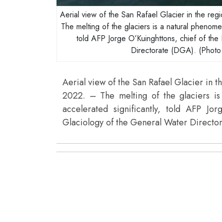
Aerial view of the San Rafael Glacier in the re
The melting of the glaciers is a natural phenome
told AFP Jorge O’Kuinghttons, chief of the
Directorate (DGA). (Pho
Aerial view of the San Rafael Glacier in t
2022. – The melting of the glaciers i
accelerated significantly, told AFP Jo
Glaciology of the General Water Direct