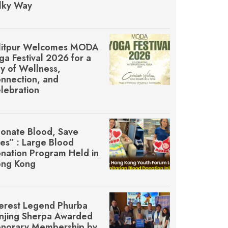
lky Way
litpur Welcomes MŌDA
ga Festival 2026 for a
y of Wellness,
nnection, and
lebration
onate Blood, Save
ves” : Large Blood
nation Program Held in
ng Kong
erest Legend Phurba
njing Sherpa Awarded
norary Membership by