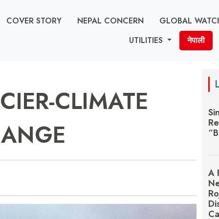
COVER STORY
NEPAL CONCERN
GLOBAL WATC
UTILITIES
नेपाली
CIER-CLIMATE
Si
Re
HANGE
“B
A 
Ne
Ro
Di
Ca