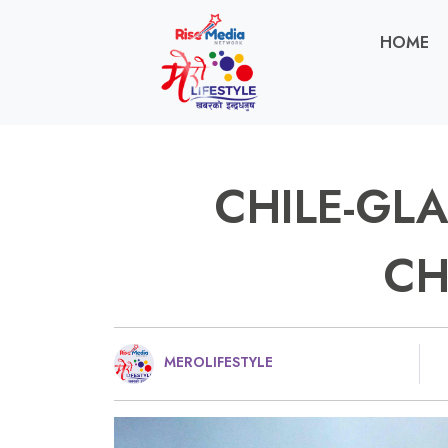
HOME
CHILE-GLA
C
MEROLIFESTYLE