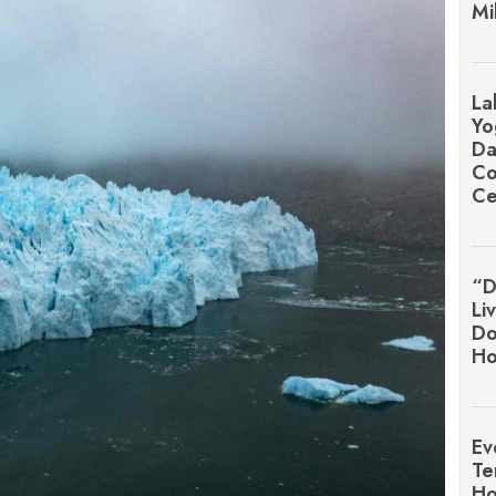
Mi
La
Yo
Da
Co
Ce
“D
Li
Do
Ho
Ev
Te
Ho