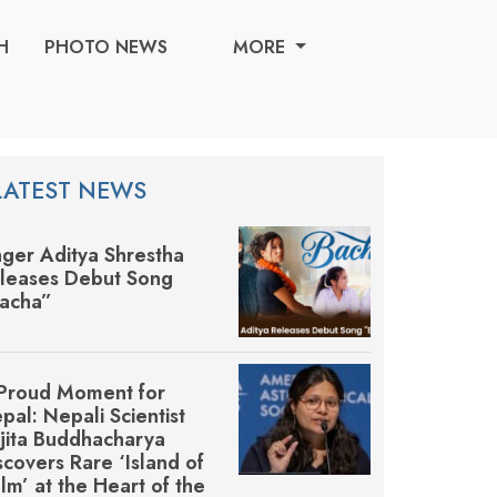
H
PHOTO NEWS
MORE
LATEST NEWS
nger Aditya Shrestha
leases Debut Song
acha”
Proud Moment for
pal: Nepali Scientist
jita Buddhacharya
scovers Rare ‘Island of
lm’ at the Heart of the