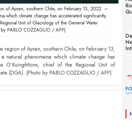
Ro
gion of Aysen, southern Chile, on February 13, 2022. –
Qu
na which climate change has accelerated significantly,
 Regional Unit of Glaciology of the General Water
to by PABLO COZZAGLIO / AFP)
De
Ne
In
he region of Aysen, southern Chile, on February 13,
s a natural phenomena which climate change has
rge O’Kuinghttons, chief of the Regional Unit of
orate (DGA). (Photo by PABLO COZZAGLIO / AFP)
FO