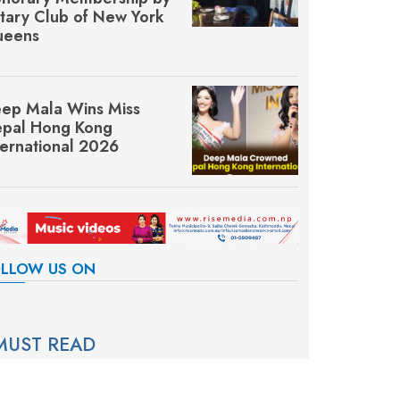
tary Club of New York
eens
ep Mala Wins Miss
pal Hong Kong
ternational 2026
LLOW US ON
MUST READ