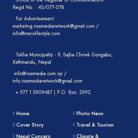
Regd No. : 43/077-078
For Advertisement :
marketing.risemedianetwork@gmail.com /
info@merolifestyle.com
Tokha Municipality - 9, Sajha Chowk Gongabu,
Kathmandu, Nepal
info@risemedia.com.np /
info.risemedianetwork@gmail.com
+ 977 1 5909487 | P.O. Box: 2992
Home
Photo News
Cover Story
Travel & Tourism
Nepal Concern
Climate &