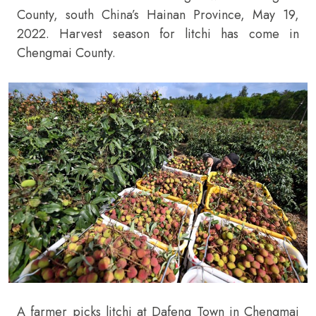
County, south China’s Hainan Province, May 19,
2022. Harvest season for litchi has come in
Chengmai County.
A farmer picks litchi at Dafeng Town in Chengmai