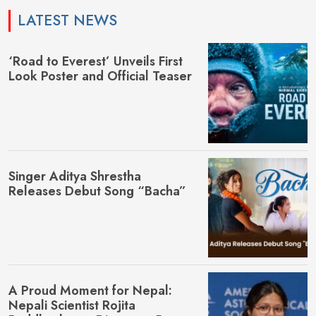
LATEST NEWS
‘Road to Everest’ Unveils First
Look Poster and Official Teaser
Singer Aditya Shrestha
Releases Debut Song “Bacha”
A Proud Moment for Nepal:
Nepali Scientist Rojita