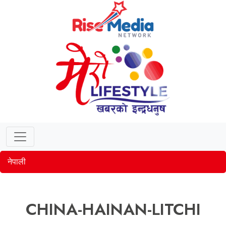
नेपाली
CHINA-HAINAN-LITCHI