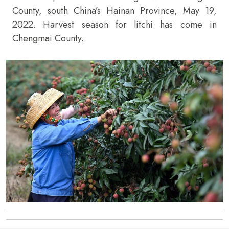
County, south China’s Hainan Province, May 19,
2022. Harvest season for litchi has come in
Chengmai County.