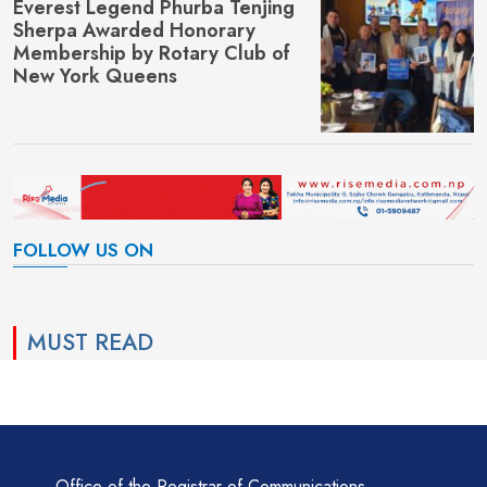
Everest Legend Phurba Tenjing
Sherpa Awarded Honorary
Membership by Rotary Club of
New York Queens
FOLLOW US ON
MUST READ
Office of the Registrar of Communications