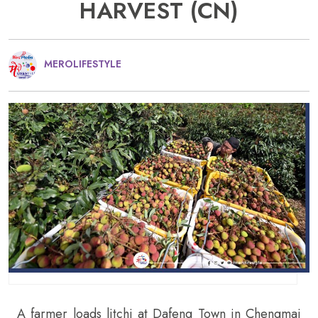
HARVEST (CN)
MEROLIFESTYLE
A farmer loads litchi at Dafeng Town in Chengmai