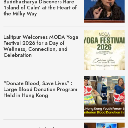
Buddhacharya Discovers Rare
‘Island of Calm’ at the Heart of
the Milky Way
Lalitpur Welcomes MŌDA Yoga
Festival 2026 for a Day of
Wellness, Connection, and
Celebration
“Donate Blood, Save Lives” :
Large Blood Donation Program
Held in Hong Kong