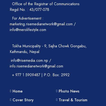
Office of the Registrar of Communications
Regd No. : 43/077-078
For Advertisement :
marketing.risemedianetwork@gmail.com /
info@merolifestyle.com
Tokha Municipality - 9, Sajha Chowk Gongabu,
Kathmandu, Nepal
info@risemedia.com.np /
info.risemedianetwork@gmail.com
+ 977 1 5909487 | P.O. Box: 2992
Home
Photo News
Cover Story
Travel & Tourism