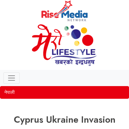
नेपाली
Cyprus Ukraine Invasion