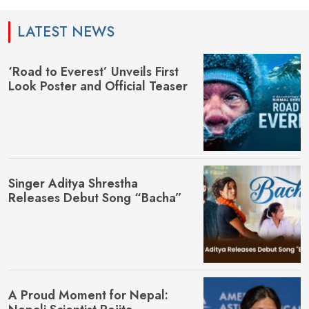
LATEST NEWS
‘Road to Everest’ Unveils First
Look Poster and Official Teaser
Singer Aditya Shrestha
Releases Debut Song “Bacha”
A Proud Moment for Nepal: