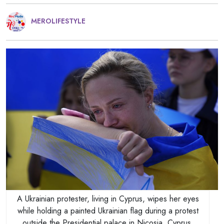
MEROLIFESTYLE
A Ukrainian protester, living in Cyprus, wipes her eyes
while holding a painted Ukrainian flag during a protest
outside the Presidential palace in Nicosia, Cyprus,