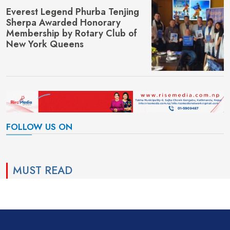
Everest Legend Phurba Tenjing
Sherpa Awarded Honorary
Membership by Rotary Club of
New York Queens
FOLLOW US ON
MUST READ