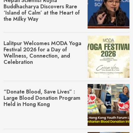
Nepali Scientist Rojita
Buddhacharya Discovers Rare
‘Island of Calm’ at the Heart of
the Milky Way
Lalitpur Welcomes MŌDA Yoga
Festival 2026 for a Day of
Wellness, Connection, and
Celebration
“Donate Blood, Save Lives” :
Large Blood Donation Program
Held in Hong Kong