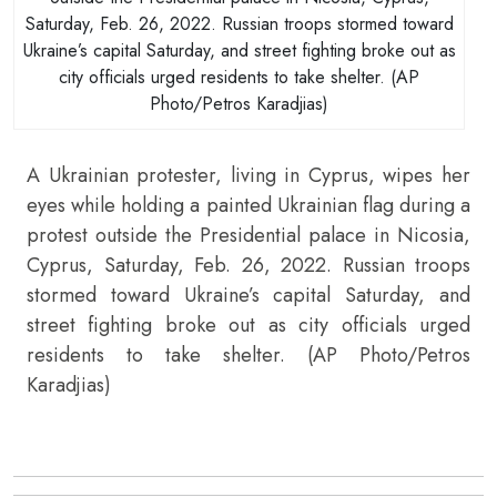
Saturday, Feb. 26, 2022. Russian troops stormed toward
Ukraine’s capital Saturday, and street fighting broke out as
city officials urged residents to take shelter. (AP
Photo/Petros Karadjias)
A Ukrainian protester, living in Cyprus, wipes her
eyes while holding a painted Ukrainian flag during a
protest outside the Presidential palace in Nicosia,
Cyprus, Saturday, Feb. 26, 2022. Russian troops
stormed toward Ukraine’s capital Saturday, and
street fighting broke out as city officials urged
residents to take shelter. (AP Photo/Petros
Karadjias)