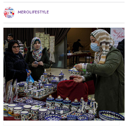
MEROLIFESTYLE