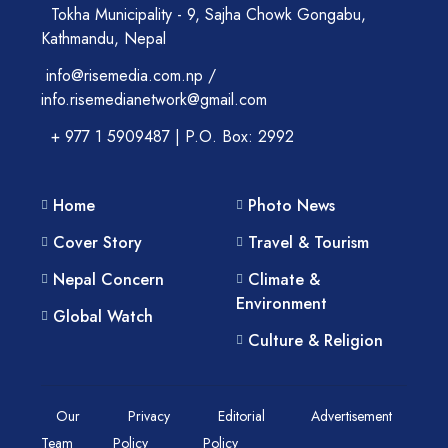
Tokha Municipality - 9, Sajha Chowk Gongabu,
Kathmandu, Nepal
info@risemedia.com.np /
info.risemedianetwork@gmail.com
+ 977 1 5909487 | P.O. Box: 2992
Home
Photo News
Cover Story
Travel & Tourism
Nepal Concern
Climate &
Environment
Global Watch
Culture & Religion
Our
Privacy
Editorial
Advertisement
Team
Policy
Policy