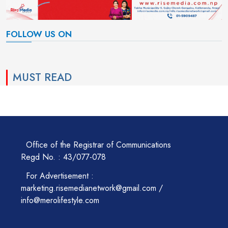
FOLLOW US ON
MUST READ
Office of the Registrar of Communications
Regd No. : 43/077-078
For Advertisement :
marketing.risemedianetwork@gmail.com /
info@merolifestyle.com