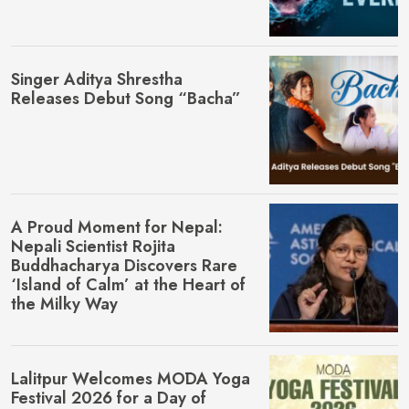
Singer Aditya Shrestha
Releases Debut Song “Bacha”
A Proud Moment for Nepal:
Nepali Scientist Rojita
Buddhacharya Discovers Rare
‘Island of Calm’ at the Heart of
the Milky Way
Lalitpur Welcomes MŌDA Yoga
Festival 2026 for a Day of