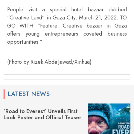
People visit a special hotel bazaar dubbed
“Creative Land” in Gaza City, March 21, 2022. TO
GO WITH “Feature: Creative bazaar in Gaza
offers young entrepreneurs coveted business
opportunities ”
(Photo by Rizek Abdeljawad/Xinhua)
LATEST NEWS
‘Road to Everest’ Unveils First
Look Poster and Official Teaser