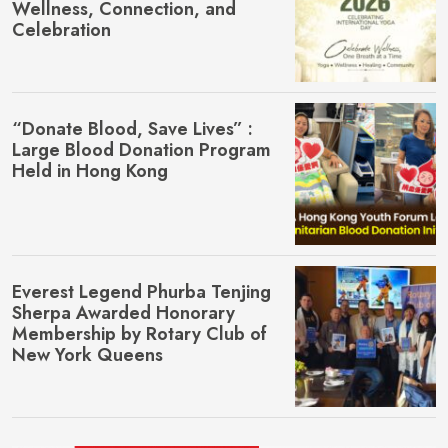
Wellness, Connection, and
Celebration
“Donate Blood, Save Lives” :
Large Blood Donation Program
Held in Hong Kong
Everest Legend Phurba Tenjing
Sherpa Awarded Honorary
Membership by Rotary Club of
New York Queens