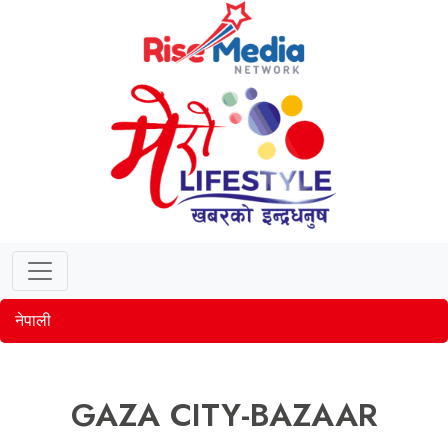
नेपाली
GAZA CITY-BAZAAR