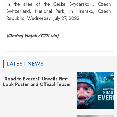
in the area of the Ceske Svycarsko , Czech
Switzerland, National Park, in Hrensko, Czech
Republic, Wednesday, July 27, 2022.
(Ondrej Hajek/CTK via)
LATEST NEWS
‘Road to Everest’ Unveils First
Look Poster and Official Teaser