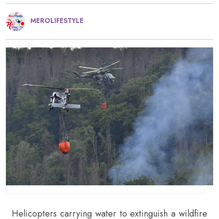
MEROLIFESTYLE
Helicopters carrying water to extinguish a wildfire