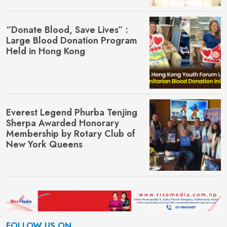
“Donate Blood, Save Lives” :
Large Blood Donation Program
Held in Hong Kong
Everest Legend Phurba Tenjing
Sherpa Awarded Honorary
Membership by Rotary Club of
New York Queens
FOLLOW US ON