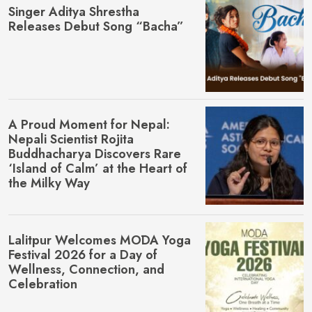
Singer Aditya Shrestha
Releases Debut Song “Bacha”
A Proud Moment for Nepal:
Nepali Scientist Rojita
Buddhacharya Discovers Rare
‘Island of Calm’ at the Heart of
the Milky Way
Lalitpur Welcomes MŌDA Yoga
Festival 2026 for a Day of
Wellness, Connection, and
Celebration