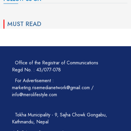
MUST READ
Office of the Registrar of Communications
Regd No. : 43/077-078
For Advertisement :
marketing.risemedianetwork@gmail.com /
info@merolifestyle.com
Tokha Municipality - 9, Sajha Chowk Gongabu,
Kathmandu, Nepal