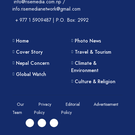
info@risemedia.com.np /
info.risemedianetwork@gmail.com
+ 977 1 5909487 | P.O. Box: 2992
Home
Photo News
Cover Story
Travel & Tourism
Nepal Concern
Climate &
Environment
Global Watch
Culture & Religion
Our
Privacy
Editorial
Advertisement
Team
Policy
Policy