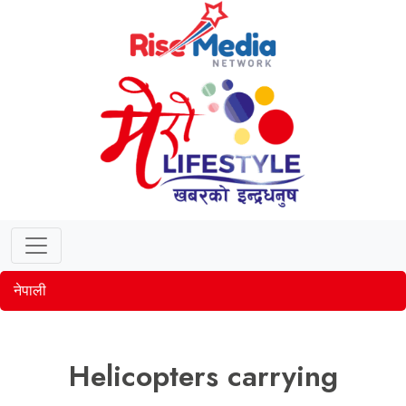
नेपाली
Helicopters carrying