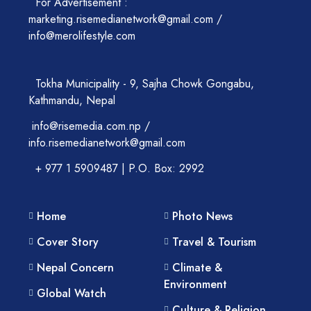
For Advertisement :
marketing.risemedianetwork@gmail.com /
info@merolifestyle.com
Tokha Municipality - 9, Sajha Chowk Gongabu,
Kathmandu, Nepal
info@risemedia.com.np /
info.risemedianetwork@gmail.com
+ 977 1 5909487 | P.O. Box: 2992
Home
Photo News
Cover Story
Travel & Tourism
Nepal Concern
Climate &
Environment
Global Watch
Culture & Religion