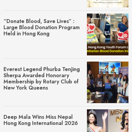
“Donate Blood, Save Lives” :
Large Blood Donation Program
Held in Hong Kong
Everest Legend Phurba Tenjing
Sherpa Awarded Honorary
Membership by Rotary Club of
New York Queens
Deep Mala Wins Miss Nepal
Hong Kong International 2026