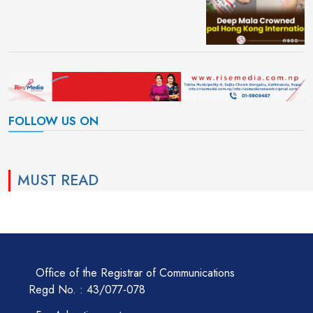
FOLLOW US ON
MUST READ
Office of the Registrar of Communications
Regd No. : 43/077-078