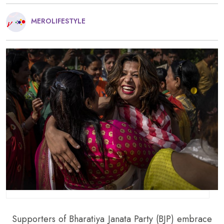
MEROLIFESTYLE
Supporters of Bharatiya Janata Party (BJP) embrace