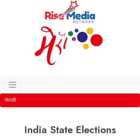
नेपाली
India State Elections