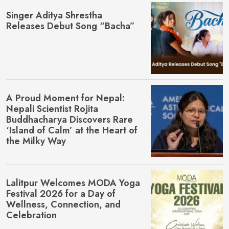
Singer Aditya Shrestha
Releases Debut Song “Bacha”
A Proud Moment for Nepal:
Nepali Scientist Rojita
Buddhacharya Discovers Rare
‘Island of Calm’ at the Heart of
the Milky Way
Lalitpur Welcomes MŌDA Yoga
Festival 2026 for a Day of
Wellness, Connection, and
Celebration