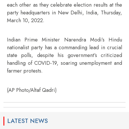
each other as they celebrate election results at the
party headquarters in New Delhi, India, Thursday,
March 10, 2022.
Indian Prime Minister Narendra Modi’s Hindu
nationalist party has a commanding lead in crucial
state polls, despite his government’s criticized
handling of COVID-19, soaring unemployment and
farmer protests.
(AP Photo/Altaf Qadri)
LATEST NEWS