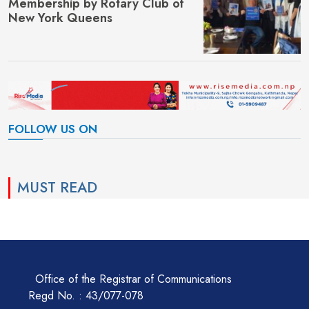
Membership by Rotary Club of
New York Queens
FOLLOW US ON
MUST READ
Office of the Registrar of Communications
Regd No. : 43/077-078