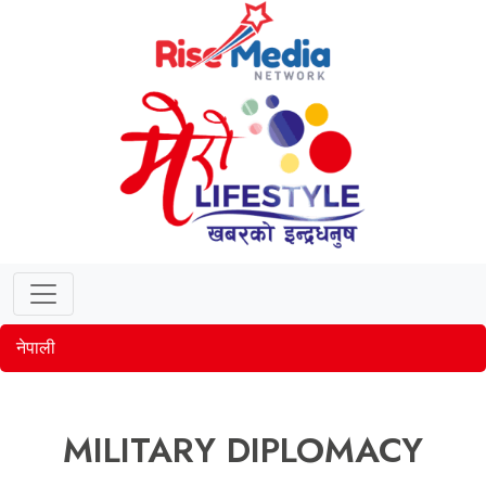
नेपाली
MILITARY DIPLOMACY