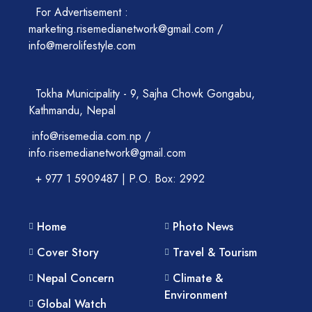
For Advertisement :
marketing.risemedianetwork@gmail.com /
info@merolifestyle.com
Tokha Municipality - 9, Sajha Chowk Gongabu,
Kathmandu, Nepal
info@risemedia.com.np /
info.risemedianetwork@gmail.com
+ 977 1 5909487 | P.O. Box: 2992
Home
Photo News
Cover Story
Travel & Tourism
Nepal Concern
Climate &
Environment
Global Watch