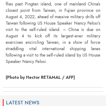
flies past Pingtan island, one of mainland China’s
closest point from Taiwan, in Fujian province on
August 4, 2022, ahead of massive military drills off
Taiwan following US House Speaker Nancy Pelosi’s
visit to the self-ruled island. – China is due on
August 4 to kick off its largest-ever military
exercises encircling Taiwan, in a show of force
straddling vital international shipping lanes
following a visit to the self-ruled island by US House
Speaker Nancy Pelosi.
(Photo by Hector RETAMAL / AFP)
LATEST NEWS