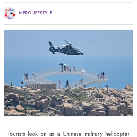
MEROLIFESTYLE
Tourists look on as a Chinese military helicopter