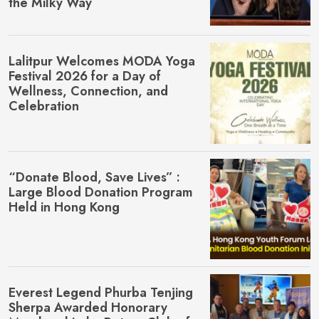
the Milky Way
Lalitpur Welcomes MŌDA Yoga
Festival 2026 for a Day of
Wellness, Connection, and
Celebration
“Donate Blood, Save Lives” :
Large Blood Donation Program
Held in Hong Kong
Everest Legend Phurba Tenjing
Sherpa Awarded Honorary