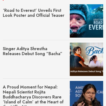
‘Road to Everest’ Unveils First
Look Poster and Official Teaser
Singer Aditya Shrestha
Releases Debut Song “Bacha”
A Proud Moment for Nepal:
Nepali Scientist Rojita
Buddhacharya Discovers Rare
‘Island of Calm’ at the Heart of