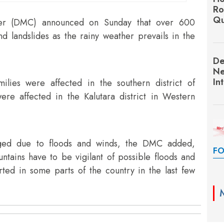
Ro
Qu
ter (DMC) announced on Sunday that over 600
d landslides as the rainy weather prevails in the
De
Ne
In
lies were affected in the southern district of
ere affected in the Kalutara district in Western
aged due to floods and winds, the DMC added,
FO
ntains have to be vigilant of possible floods and
ted in some parts of the country in the last few