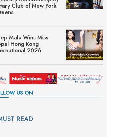
tary Club of New York
eens
ep Mala Wins Miss
pal Hong Kong
ternational 2026
LLOW US ON
MUST READ