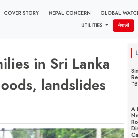
COVER STORY
NEPAL CONCERN
GLOBAL WATC
UTILITIES
नेपाली
lies in Sri Lanka
Si
Re
loods, landslides
“B
A 
Ne
Ro
Di
Ca