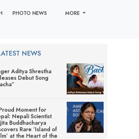
H
PHOTO NEWS
MORE
LATEST NEWS
nger Aditya Shrestha
leases Debut Song
acha”
Proud Moment for
pal: Nepali Scientist
jita Buddhacharya
scovers Rare ‘Island of
lm’ at the Heart of the