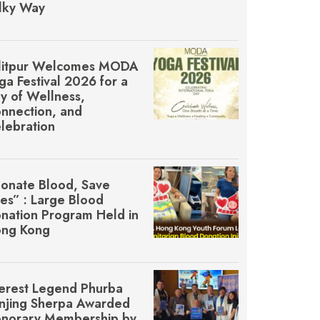
lky Way
litpur Welcomes MŌDA
ga Festival 2026 for a
y of Wellness,
nnection, and
lebration
onate Blood, Save
ves” : Large Blood
nation Program Held in
ng Kong
erest Legend Phurba
njing Sherpa Awarded
norary Membership by