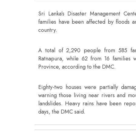
Sri Lanka’s Disaster Management Cen
families have been affected by floods an
country.
A total of 2,290 people from 585 fami
Ratnapura, while 62 from 16 families w
Province, according to the DMC.
Eighty-two houses were partially dam
warning those living near rivers and mou
landslides. Heavy rains have been repor
days, the DMC said.