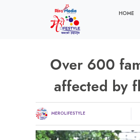
HOME
Over 600 fami
affected by f
MEROLIFESTYLE