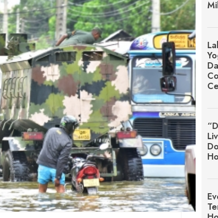
Mi
La
Yo
Da
Co
Ce
“D
Li
Do
Ho
Ev
Te
Ho