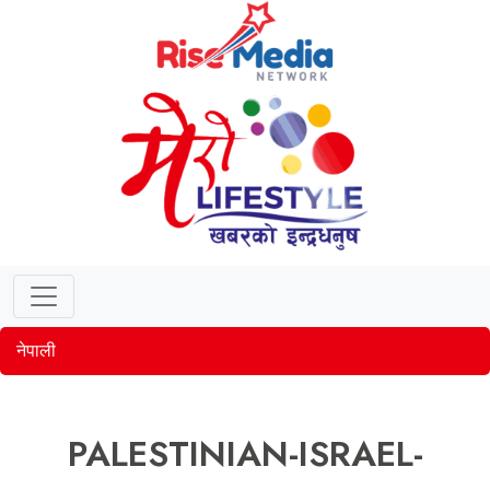
नेपाली
PALESTINIAN-ISRAEL-