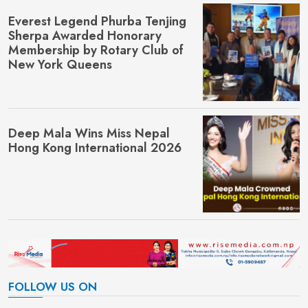
Everest Legend Phurba Tenjing
Sherpa Awarded Honorary
Membership by Rotary Club of
New York Queens
Deep Mala Wins Miss Nepal
Hong Kong International 2026
FOLLOW US ON