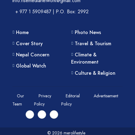
info.risemedianetwork@gmail.com
+ 977 1 5909487 | P.O. Box: 2992
Home
Photo News
Cover Story
Travel & Tourism
Nepal Concern
Climate &
Environment
Global Watch
Culture & Religion
Our
Privacy
Editorial
Advertisement
Team
Policy
Policy
© 2026 merolifestyle