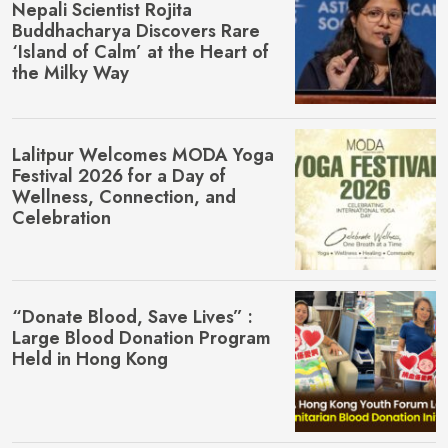
Nepali Scientist Rojita
Buddhacharya Discovers Rare
‘Island of Calm’ at the Heart of
the Milky Way
Lalitpur Welcomes MŌDA Yoga
Festival 2026 for a Day of
Wellness, Connection, and
Celebration
“Donate Blood, Save Lives” :
Large Blood Donation Program
Held in Hong Kong