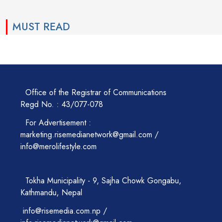
MUST READ
Office of the Registrar of Communications
Regd No. : 43/077-078
For Advertisement :
marketing.risemedianetwork@gmail.com /
info@merolifestyle.com
Tokha Municipality - 9, Sajha Chowk Gongabu,
Kathmandu, Nepal
info@risemedia.com.np /