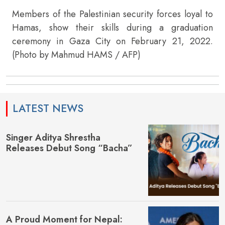
Members of the Palestinian security forces loyal to
Hamas, show their skills during a graduation
ceremony in Gaza City on February 21, 2022.
(Photo by Mahmud HAMS / AFP)
LATEST NEWS
Singer Aditya Shrestha
Releases Debut Song “Bacha”
A Proud Moment for Nepal: