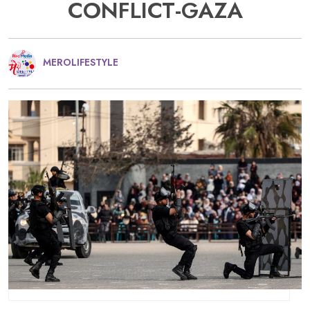
CONFLICT-GAZA
MEROLIFESTYLE