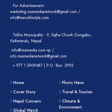
For Advertisement :
marketing.risemedianetwork@gmail.com /
info@merolifestyle.com
Tokha Municipality - 9, Sajha Chowk Gongabu,
Kathmandu, Nepal
info@risemedia.com.np /
info.risemedianetwork@gmail.com
+ 977 1 5909487 | P.O. Box: 2992
Home
Photo News
Cover Story
Travel & Tourism
Nepal Concern
Climate &
Environment
Global Watch