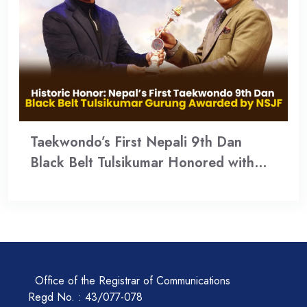
Taekwondo’s First Nepali 9th Dan
Black Belt Tulsikumar Honored with…
Office of the Registrar of Communications
Regd No. : 43/077-078