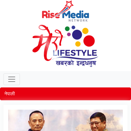
नेपाली