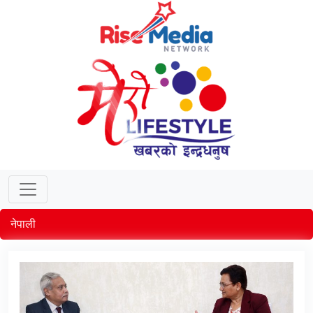
नेपाली