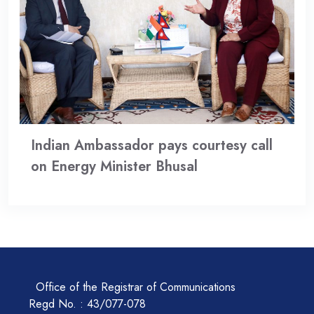
Indian Ambassador pays courtesy call
on Energy Minister Bhusal
Office of the Registrar of Communications
Regd No. : 43/077-078