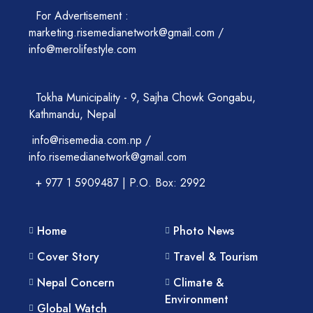
For Advertisement :
marketing.risemedianetwork@gmail.com /
info@merolifestyle.com
Tokha Municipality - 9, Sajha Chowk Gongabu,
Kathmandu, Nepal
info@risemedia.com.np /
info.risemedianetwork@gmail.com
+ 977 1 5909487 | P.O. Box: 2992
Home
Photo News
Cover Story
Travel & Tourism
Nepal Concern
Climate &
Environment
Global Watch