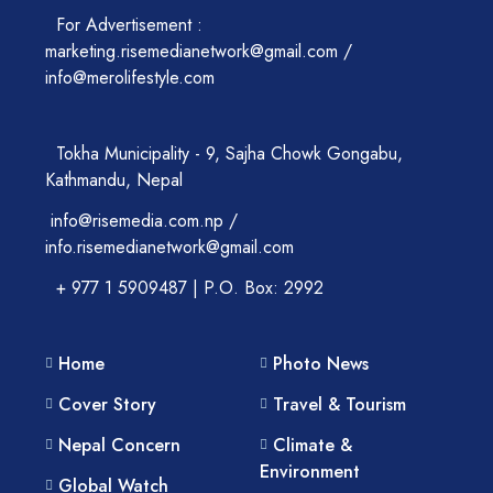
For Advertisement :
marketing.risemedianetwork@gmail.com /
info@merolifestyle.com
Tokha Municipality - 9, Sajha Chowk Gongabu,
Kathmandu, Nepal
info@risemedia.com.np /
info.risemedianetwork@gmail.com
+ 977 1 5909487 | P.O. Box: 2992
Home
Photo News
Cover Story
Travel & Tourism
Nepal Concern
Climate &
Environment
Global Watch