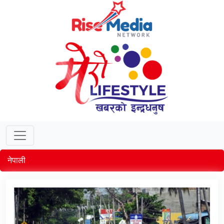
नेपाली