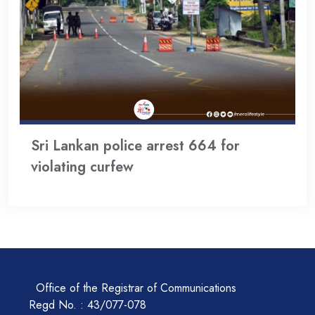
Sri Lankan police arrest 664 for
violating curfew
Office of the Registrar of Communications
Regd No. : 43/077-078