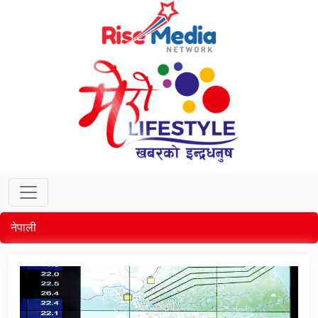
नेपाली