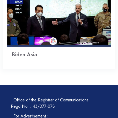
Biden Asia
Office of the Registrar of Communications
Regd No. : 43/077-078
For Advertisement :