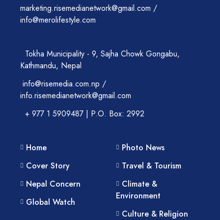
marketing.risemedianetwork@gmail.com /
info@merolifestyle.com
Tokha Municipality - 9, Sajha Chowk Gongabu,
Kathmandu, Nepal
info@risemedia.com.np /
info.risemedianetwork@gmail.com
+ 977 1 5909487 | P.O. Box: 2992
Home
Photo News
Cover Story
Travel & Tourism
Nepal Concern
Climate &
Environment
Global Watch
Culture & Religion