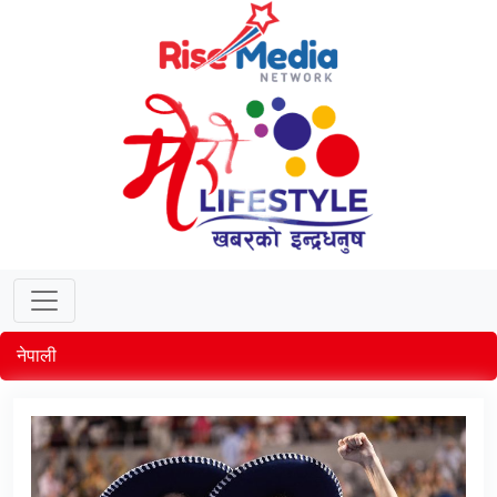
नेपाली