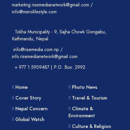
marketing.risemedianetwork@gmail.com /
info@merolifestyle.com
Tokha Municipality - 9, Sajha Chowk Gongabu,
Kathmandu, Nepal
info@risemedia.com.np /
info.risemedianetwork@gmail.com
+ 977 1 5909487 | P.O. Box: 2992
Home
Photo News
Cover Story
Travel & Tourism
Nepal Concern
Climate &
Environment
Global Watch
Culture & Religion