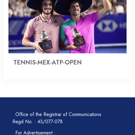
TENNIS-MEX-ATP-OPEN
Office of the Registrar of Communications
Regd No. : 43/077-078
For Advertisement :