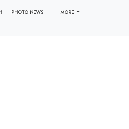
H
PHOTO NEWS
MORE