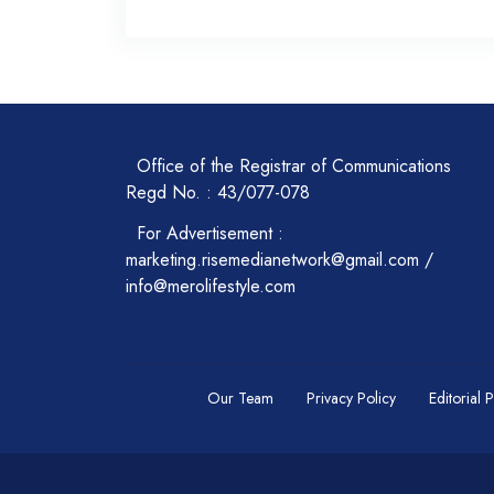
Office of the Registrar of Communications
Regd No. : 43/077-078
For Advertisement :
marketing.risemedianetwork@gmail.com /
info@merolifestyle.com
Our Team
Privacy Policy
Editorial 