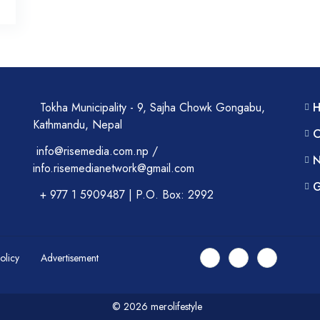
Tokha Municipality - 9, Sajha Chowk Gongabu,
Kathmandu, Nepal
C
info@risemedia.com.np /
N
info.risemedianetwork@gmail.com
G
+ 977 1 5909487 | P.O. Box: 2992
Policy
Advertisement
© 2026 merolifestyle