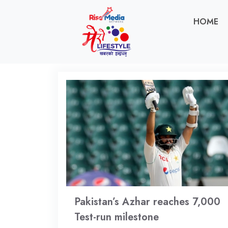
HOME
Pakistan’s Azhar reaches 7,000
Test-run milestone