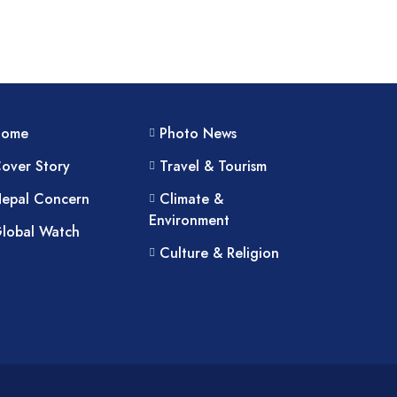
Home
Photo News
over Story
Travel & Tourism
epal Concern
Climate &
Environment
lobal Watch
Culture & Religion