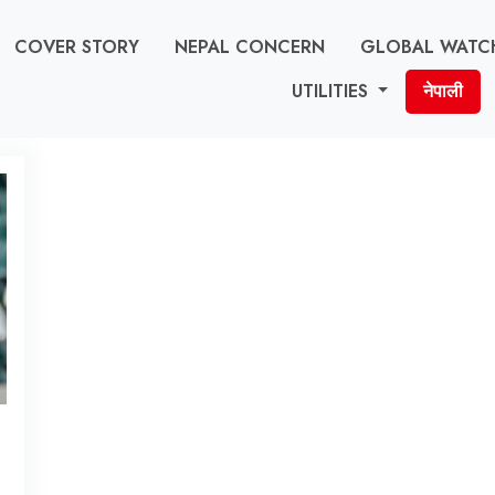
COVER STORY
NEPAL CONCERN
GLOBAL WATC
UTILITIES
नेपाली