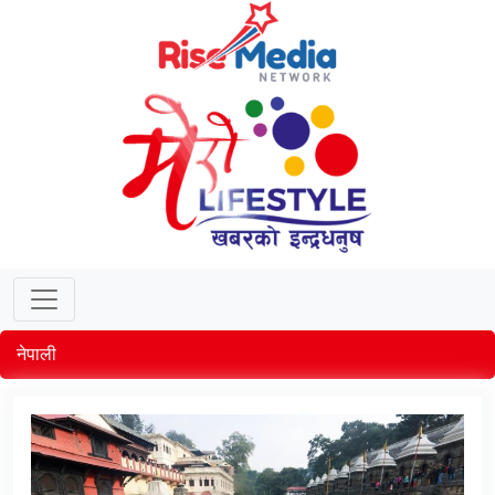
नेपाली