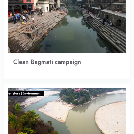
Clean Bagmati campaign