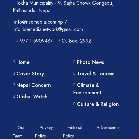
Tokha Municipality - 9, Sajha Chowk Gongabu,
Kathmandu, Nepal
info@risemedia.com.np /
info.risemedianetwork@gmail.com
+ 977 1 5909487 | P.O. Box: 2992
Home
Photo News
Cover Story
Travel & Tourism
Nepal Concern
Climate &
Environment
Global Watch
Culture & Religion
Our
Privacy
Editorial
Advertisement
Team
Policy
Policy