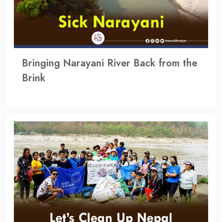
Bringing Narayani River Back from the
Brink