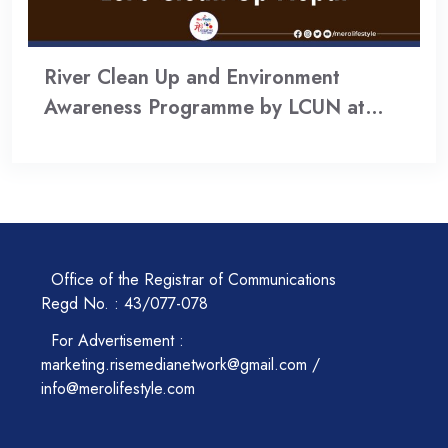
River Clean Up and Environment
Awareness Programme by LCUN at…
Office of the Registrar of Communications
Regd No. : 43/077-078
For Advertisement :
marketing.risemedianetwork@gmail.com /
info@merolifestyle.com