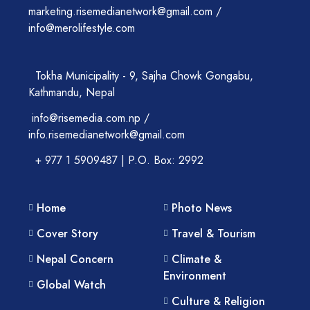
marketing.risemedianetwork@gmail.com /
info@merolifestyle.com
Tokha Municipality - 9, Sajha Chowk Gongabu,
Kathmandu, Nepal
info@risemedia.com.np /
info.risemedianetwork@gmail.com
+ 977 1 5909487 | P.O. Box: 2992
Home
Photo News
Cover Story
Travel & Tourism
Nepal Concern
Climate &
Environment
Global Watch
Culture & Religion