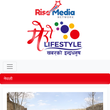
नेपाली