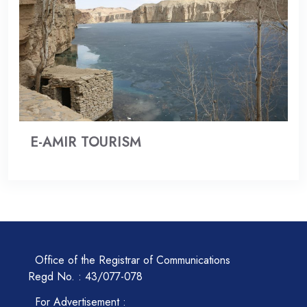
E-AMIR TOURISM
Office of the Registrar of Communications
Regd No. : 43/077-078
For Advertisement :