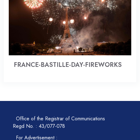
FRANCE-BASTILLE-DAY-FIREWORKS
Office of the Registrar of Communications
Regd No. : 43/077-078
For Advertisement :