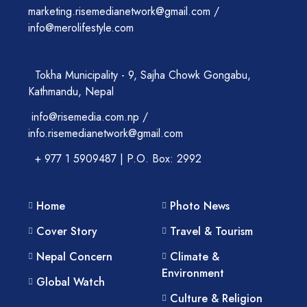
marketing.risemedianetwork@gmail.com /
info@merolifestyle.com
Tokha Municipality - 9, Sajha Chowk Gongabu,
Kathmandu, Nepal
info@risemedia.com.np /
info.risemedianetwork@gmail.com
+ 977 1 5909487 | P.O. Box: 2992
Home
Photo News
Cover Story
Travel & Tourism
Nepal Concern
Climate &
Environment
Global Watch
Culture & Religion