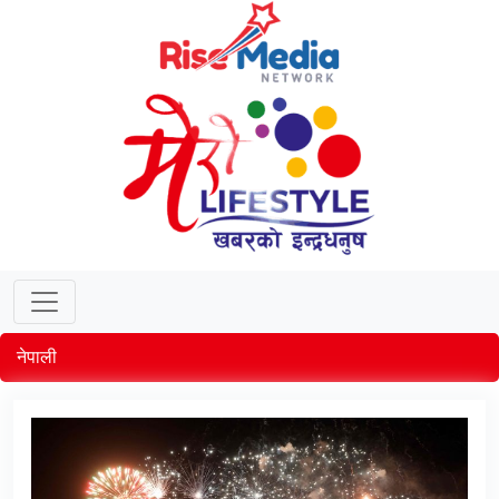
नेपाली