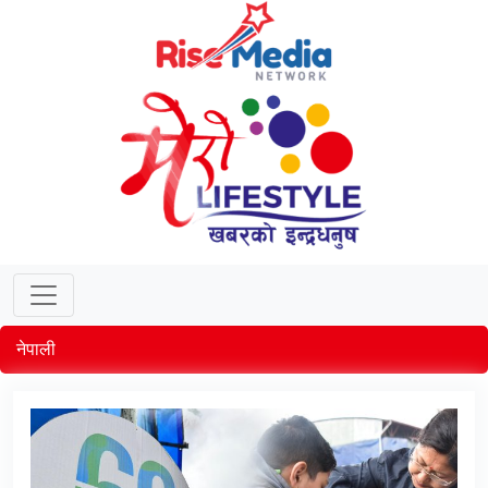
नेपाली