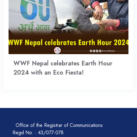
WWF Nepal celebrates Earth Hour
2024 with an Eco Fiesta!
Office of the Registrar of Communications
Regd No. : 43/077-078