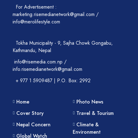
For Advertisement :
marketing.risemedianetwork@gmail.com /
info@merolifestyle.com
Tokha Municipality - 9, Sajha Chowk Gongabu,
Kathmandu, Nepal
info@risemedia.com.np /
info.risemedianetwork@gmail.com
+ 977 1 5909487 | P.O. Box: 2992
Home
Photo News
Cover Story
Travel & Tourism
Nepal Concern
Climate &
Environment
Global Watch