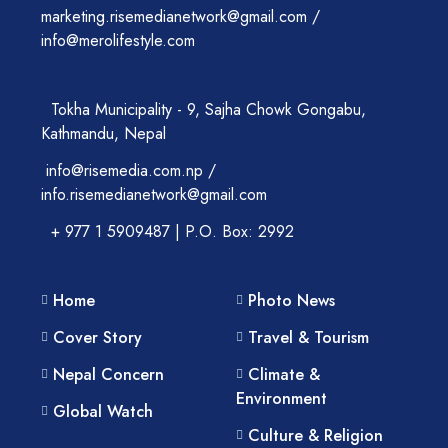
marketing.risemedianetwork@gmail.com /
info@merolifestyle.com
Tokha Municipality - 9, Sajha Chowk Gongabu,
Kathmandu, Nepal
info@risemedia.com.np /
info.risemedianetwork@gmail.com
+ 977 1 5909487 | P.O. Box: 2992
Home
Photo News
Cover Story
Travel & Tourism
Nepal Concern
Climate &
Environment
Global Watch
Culture & Religion