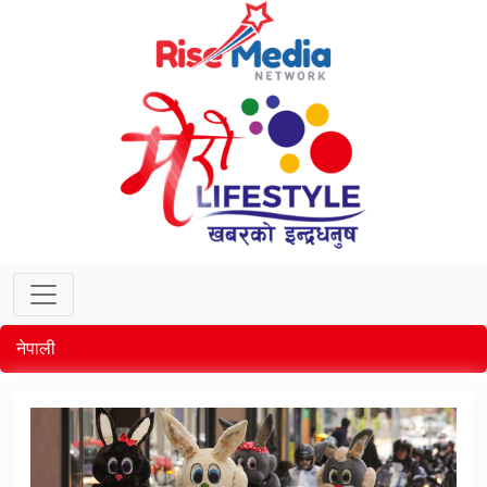
नेपाली