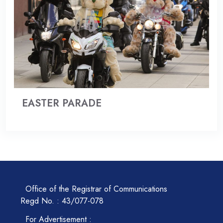
EASTER PARADE
Office of the Registrar of Communications
Regd No. : 43/077-078
For Advertisement :