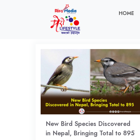
HOME
New Bird Species Discovered
in Nepal, Bringing Total to 895