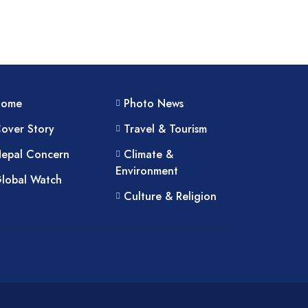
Home
Photo News
over Story
Travel & Tourism
epal Concern
Climate &
Environment
lobal Watch
Culture & Religion