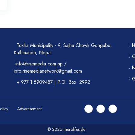
Tokha Municipality - 9, Sajha Chowk Gongabu,
Kathmandu, Nepal
C
info@risemedia.com.np /
N
info.risemedianetwork@gmail.com
G
+ 977 1 5909487 | P.O. Box: 2992
Policy
Advertisement
© 2026 merolifestyle