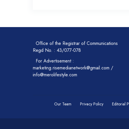
Office of the Registrar of Communications
Regd No. : 43/077-078
For Advertisement :
marketing.risemedianetwork@gmail.com /
info@merolifestyle.com
Our Team
Privacy Policy
Editorial 