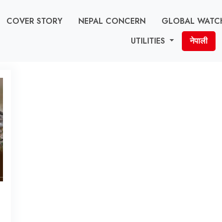
COVER STORY
NEPAL CONCERN
GLOBAL WATC
UTILITIES
नेपाली