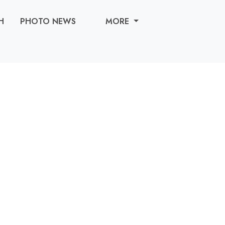
H
PHOTO NEWS
MORE