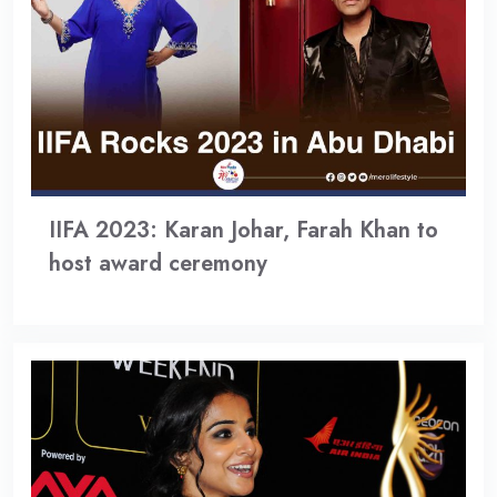
IIFA 2023: Karan Johar, Farah Khan to
host award ceremony