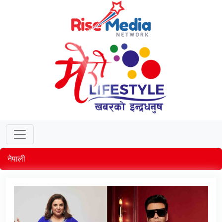
नेपाली