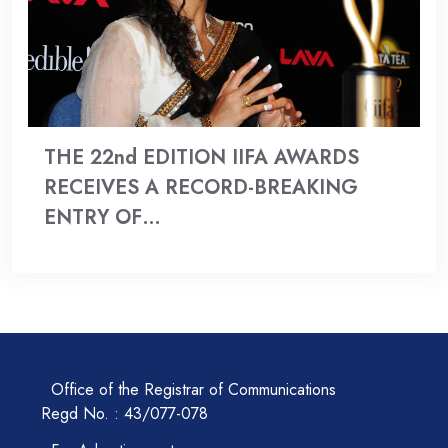
THE 22nd EDITION IIFA AWARDS
RECEIVES A RECORD-BREAKING
ENTRY OF…
Office of the Registrar of Communications
Regd No. : 43/077-078