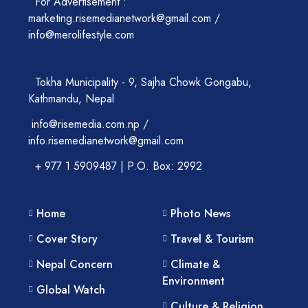
For Advertisement :
marketing.risemedianetwork@gmail.com /
info@merolifestyle.com
Tokha Municipality - 9, Sajha Chowk Gongabu,
Kathmandu, Nepal
info@risemedia.com.np /
info.risemedianetwork@gmail.com
+ 977 1 5909487 | P.O. Box: 2992
Home
Photo News
Cover Story
Travel & Tourism
Nepal Concern
Climate &
Environment
Global Watch
Culture & Religion