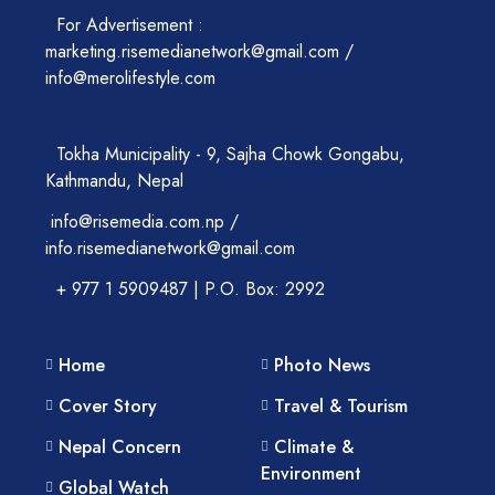
For Advertisement :
marketing.risemedianetwork@gmail.com /
info@merolifestyle.com
Tokha Municipality - 9, Sajha Chowk Gongabu,
Kathmandu, Nepal
info@risemedia.com.np /
info.risemedianetwork@gmail.com
+ 977 1 5909487 | P.O. Box: 2992
Home
Photo News
Cover Story
Travel & Tourism
Nepal Concern
Climate &
Environment
Global Watch