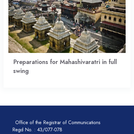
Preparations for Mahashivaratri in full
swing
Office of the Registrar of Communications
Regd No. : 43/077-078