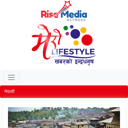
नेपाली