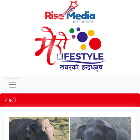
नेपाली