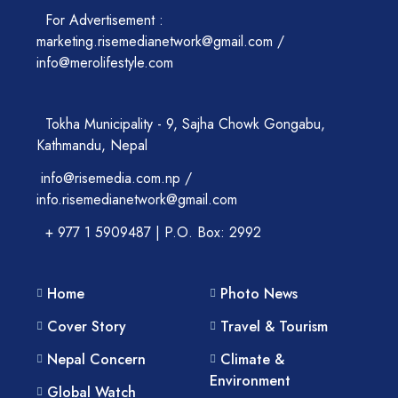
For Advertisement :
marketing.risemedianetwork@gmail.com /
info@merolifestyle.com
Tokha Municipality - 9, Sajha Chowk Gongabu,
Kathmandu, Nepal
info@risemedia.com.np /
info.risemedianetwork@gmail.com
+ 977 1 5909487 | P.O. Box: 2992
Home
Photo News
Cover Story
Travel & Tourism
Nepal Concern
Climate &
Environment
Global Watch