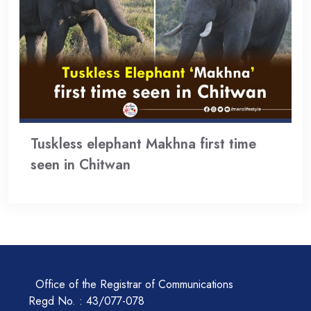
Tuskless elephant Makhna first time
seen in Chitwan
Office of the Registrar of Communications
Regd No. : 43/077-078