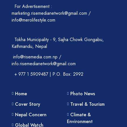
For Advertisement :
marketing.risemedianetwork@gmail.com /
info@merolifestyle.com
Tokha Municipality - 9, Sajha Chowk Gongabu,
Kathmandu, Nepal
info@risemedia.com.np /
info.risemedianetwork@gmail.com
+ 977 1 5909487 | P.O. Box: 2992
Home
Photo News
Cover Story
Travel & Tourism
Nepal Concern
Climate &
Environment
Global Watch