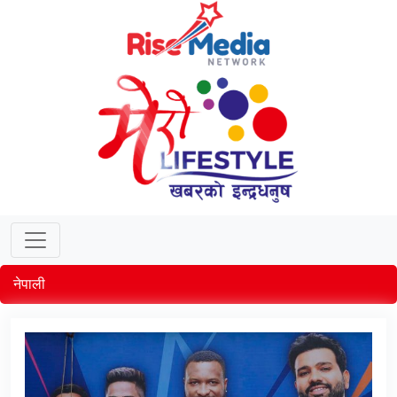
नेपाली