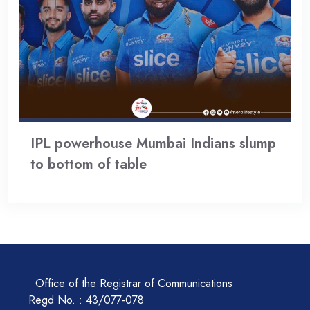
IPL powerhouse Mumbai Indians slump
to bottom of table
Office of the Registrar of Communications
Regd No. : 43/077-078