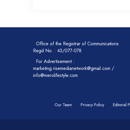
Office of the Registrar of Communications
Regd No. : 43/077-078
For Advertisement :
marketing.risemedianetwork@gmail.com /
info@merolifestyle.com
Our Team
Privacy Policy
Editorial 