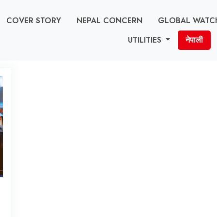
COVER STORY
NEPAL CONCERN
GLOBAL WATC
UTILITIES
नेपाली