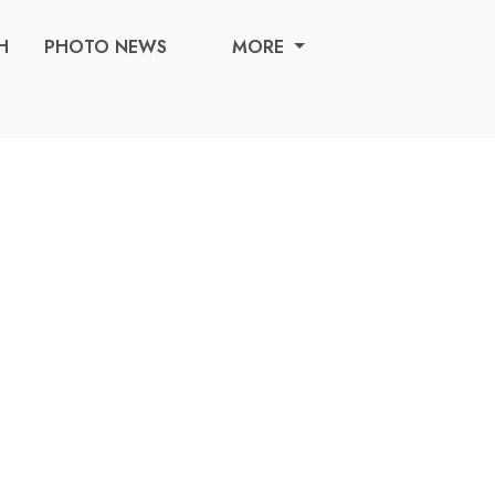
H
PHOTO NEWS
MORE