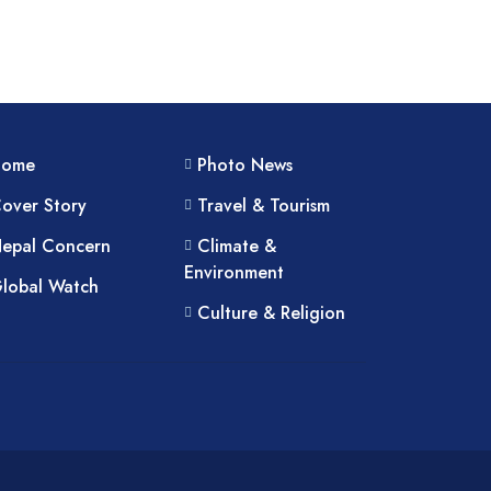
Home
Photo News
over Story
Travel & Tourism
epal Concern
Climate &
Environment
lobal Watch
Culture & Religion