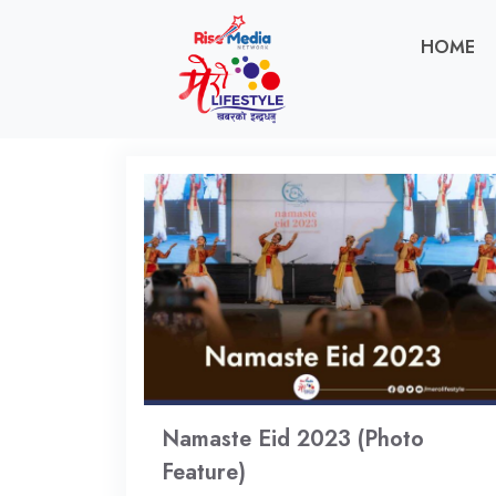
HOME
Namaste Eid 2023 (Photo
Feature)