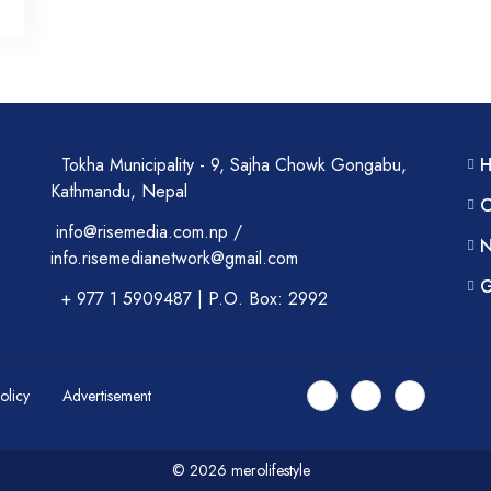
Tokha Municipality - 9, Sajha Chowk Gongabu,
Kathmandu, Nepal
C
info@risemedia.com.np /
N
info.risemedianetwork@gmail.com
G
+ 977 1 5909487 | P.O. Box: 2992
Policy
Advertisement
© 2026 merolifestyle