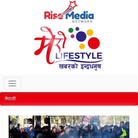
नेपाली