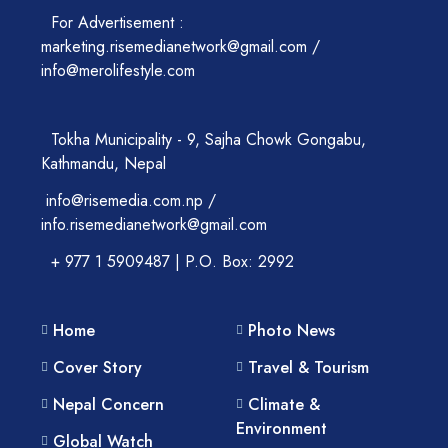
For Advertisement :
marketing.risemedianetwork@gmail.com /
info@merolifestyle.com
Tokha Municipality - 9, Sajha Chowk Gongabu,
Kathmandu, Nepal
info@risemedia.com.np /
info.risemedianetwork@gmail.com
+ 977 1 5909487 | P.O. Box: 2992
Home
Photo News
Cover Story
Travel & Tourism
Nepal Concern
Climate &
Environment
Global Watch