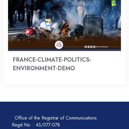
FRANCE-CLIMATE-POLITICS-
ENVIRONMENT-DEMO
Office of the Registrar of Communications
Regd No. : 43/077-078