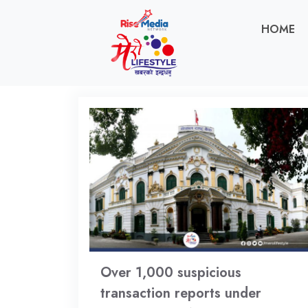
HOME
Over 1,000 suspicious
transaction reports under