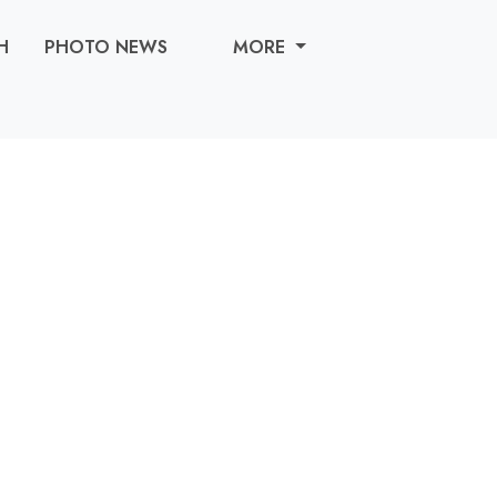
H
PHOTO NEWS
MORE