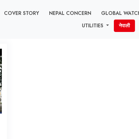
COVER STORY
NEPAL CONCERN
GLOBAL WATC
UTILITIES
नेपाली