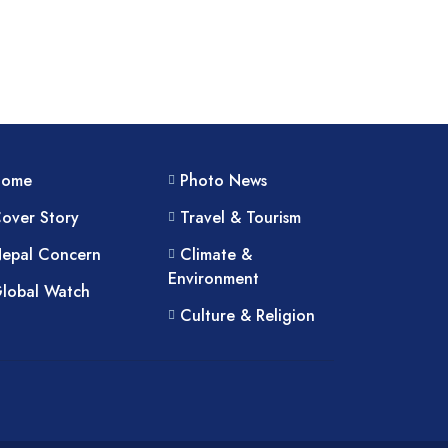
Home
Photo News
over Story
Travel & Tourism
epal Concern
Climate &
Environment
lobal Watch
Culture & Religion