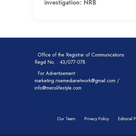
investigation: NRB
Office of the Registrar of Communications
Regd No. : 43/077-078
For Advertisement :
marketing.risemedianetwork@gmail.com /
info@merolifestyle.com
Our Team
Privacy Policy
Editorial 