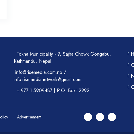
Tokha Municipality - 9, Sajha Chowk Gongabu,
Kathmandu, Nepal
C
info@risemedia.com.np /
N
info.risemedianetwork@gmail.com
G
+ 977 1 5909487 | P.O. Box: 2992
Policy
Advertisement