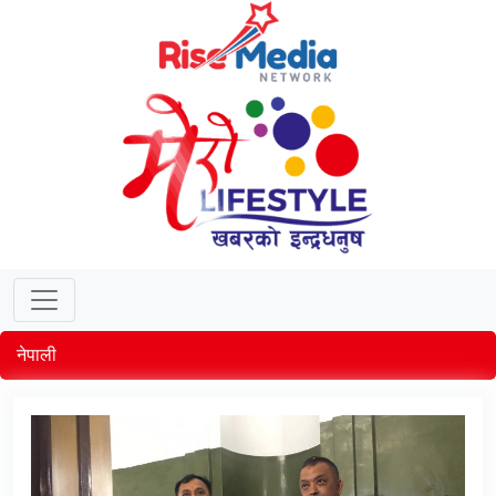
नेपाली