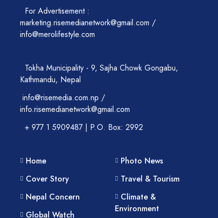
For Advertisement :
marketing.risemedianetwork@gmail.com /
info@merolifestyle.com
Tokha Municipality - 9, Sajha Chowk Gongabu,
Kathmandu, Nepal
info@risemedia.com.np /
info.risemedianetwork@gmail.com
+ 977 1 5909487 | P.O. Box: 2992
Home
Photo News
Cover Story
Travel & Tourism
Nepal Concern
Climate &
Environment
Global Watch