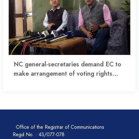
NC general-secretaries demand EC to
make arrangement of voting rights…
Office of the Registrar of Communications
Regd No. : 43/077-078