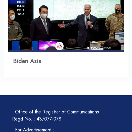
Biden Asia
Office of the Registrar of Communications
Regd No. : 43/077-078
For Advertisement :