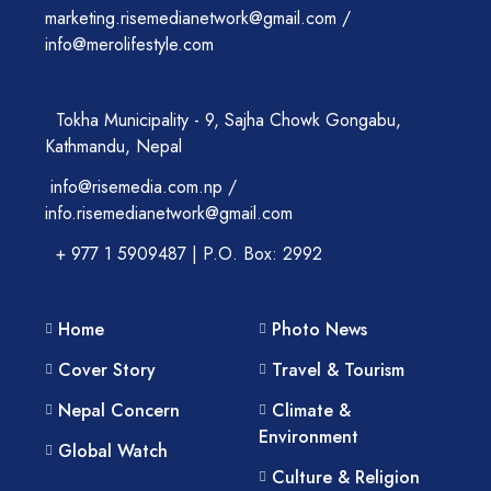
marketing.risemedianetwork@gmail.com /
info@merolifestyle.com
Tokha Municipality - 9, Sajha Chowk Gongabu,
Kathmandu, Nepal
info@risemedia.com.np /
info.risemedianetwork@gmail.com
+ 977 1 5909487 | P.O. Box: 2992
Home
Photo News
Cover Story
Travel & Tourism
Nepal Concern
Climate &
Environment
Global Watch
Culture & Religion