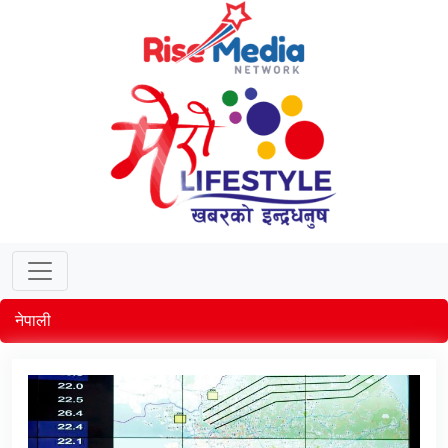
नेपाली