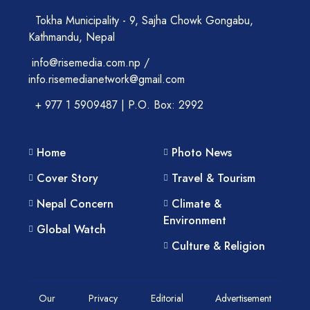
Tokha Municipality - 9, Sajha Chowk Gongabu,
Kathmandu, Nepal
info@risemedia.com.np /
info.risemedianetwork@gmail.com
+ 977 1 5909487 | P.O. Box: 2992
Home
Photo News
Cover Story
Travel & Tourism
Nepal Concern
Climate &
Environment
Global Watch
Culture & Religion
Our
Privacy
Editorial
Advertisement