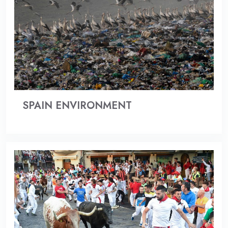
SPAIN ENVIRONMENT