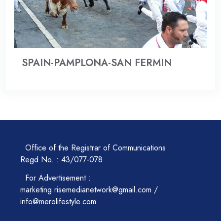
SPAIN-PAMPLONA-SAN FERMIN
Office of the Registrar of Communications
Regd No. : 43/077-078
For Advertisement :
marketing.risemedianetwork@gmail.com /
info@merolifestyle.com