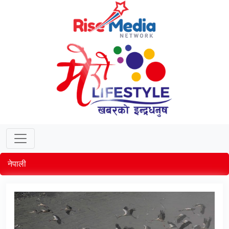
नेपाली