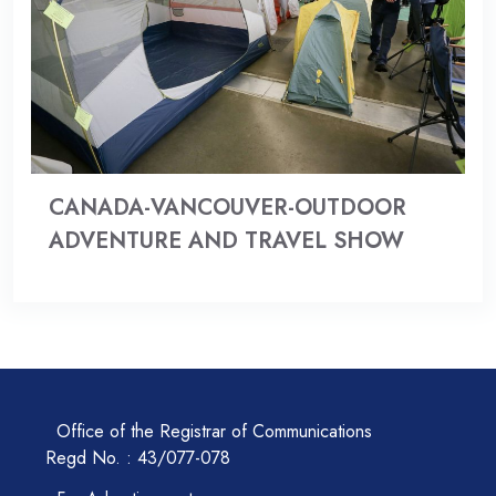
CANADA-VANCOUVER-OUTDOOR
ADVENTURE AND TRAVEL SHOW
Office of the Registrar of Communications
Regd No. : 43/077-078