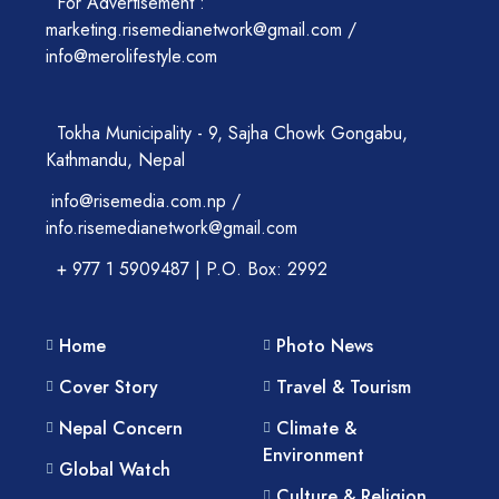
For Advertisement :
marketing.risemedianetwork@gmail.com /
info@merolifestyle.com
Tokha Municipality - 9, Sajha Chowk Gongabu,
Kathmandu, Nepal
info@risemedia.com.np /
info.risemedianetwork@gmail.com
+ 977 1 5909487 | P.O. Box: 2992
Home
Photo News
Cover Story
Travel & Tourism
Nepal Concern
Climate &
Environment
Global Watch
Culture & Religion