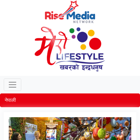
नेपाली