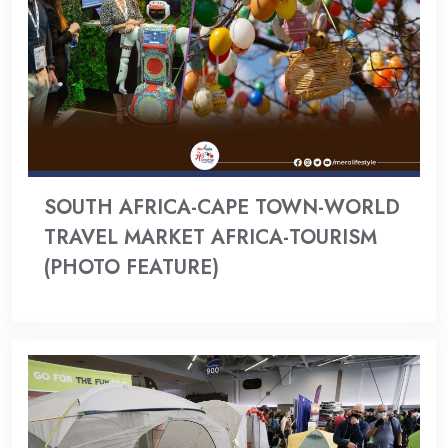
SOUTH AFRICA-CAPE TOWN-WORLD
TRAVEL MARKET AFRICA-TOURISM
(PHOTO FEATURE)