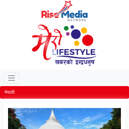
नेपाली