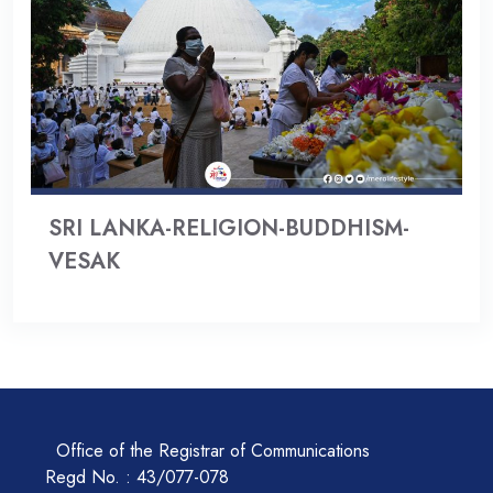
SRI LANKA-RELIGION-BUDDHISM-
VESAK
Office of the Registrar of Communications
Regd No. : 43/077-078