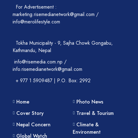
For Advertisement :
marketing.risemedianetwork@gmail.com /
info@merolifestyle.com
Tokha Municipality - 9, Sajha Chowk Gongabu,
Kathmandu, Nepal
info@risemedia.com.np /
info.risemedianetwork@gmail.com
+ 977 1 5909487 | P.O. Box: 2992
Home
Photo News
Cover Story
Travel & Tourism
Nepal Concern
Climate &
Environment
Global Watch