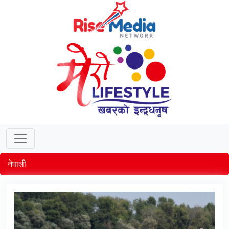
नेपाली