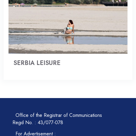
SERBIA LEISURE
Office of the Registrar of Communications
Regd No. : 43/077-078
For Advertisement :