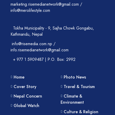
marketing.risemedianetwork@gmail.com /
info@merolifestyle.com
Tokha Municipality - 9, Sajha Chowk Gongabu,
Kathmandu, Nepal
info@risemedia.com.np /
info.risemedianetwork@gmail.com
+ 977 1 5909487 | P.O. Box: 2992
Home
Photo News
Cover Story
Travel & Tourism
Nepal Concern
Climate &
Environment
Global Watch
Culture & Religion