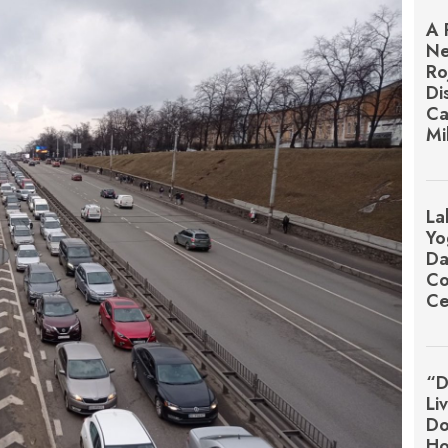
A 
Ne
Ro
Di
Ca
Mi
La
Yo
Da
Co
Ce
“D
Li
Do
Ho