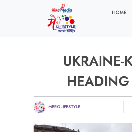
HOME
UKRAINE-K
HEADING 
MEROLIFESTYLE