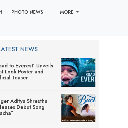
H
PHOTO NEWS
MORE
LATEST NEWS
oad to Everest’ Unveils
rst Look Poster and
ficial Teaser
nger Aditya Shrestha
leases Debut Song
acha”