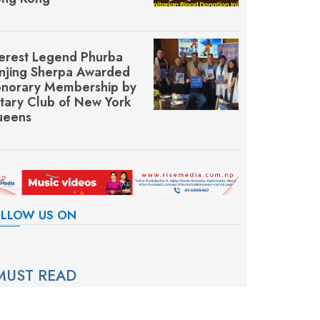
erest Legend Phurba
njing Sherpa Awarded
norary Membership by
tary Club of New York
eens
LLOW US ON
MUST READ