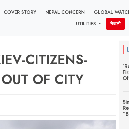
COVER STORY
NEPAL CONCERN
GLOBAL WATC
UTILITIES
नेपाली
IEV-CITIZENS-
‘R
Fi
OUT OF CITY
Of
Si
Re
“B