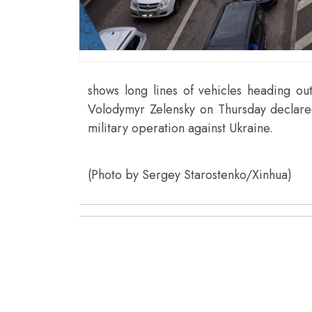
shows long lines of vehicles heading out
Volodymyr Zelensky on Thursday declared 
military operation against Ukraine.
(Photo by Sergey Starostenko/Xinhua)