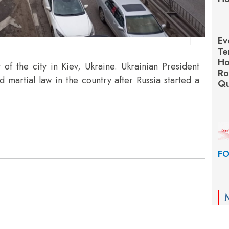
Ev
Te
Ho
 of the city in Kiev, Ukraine. Ukrainian President
Ro
martial law in the country after Russia started a
Qu
FO