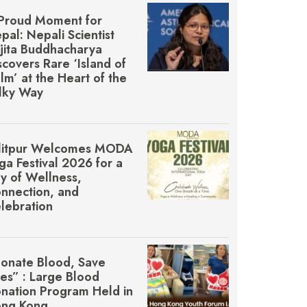
Proud Moment for
pal: Nepali Scientist
jita Buddhacharya
scovers Rare ‘Island of
lm’ at the Heart of the
lky Way
litpur Welcomes MŌDA
ga Festival 2026 for a
y of Wellness,
nnection, and
lebration
onate Blood, Save
ves” : Large Blood
nation Program Held in
ng Kong