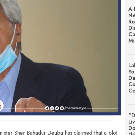
A 
Ne
Ro
Di
Ca
Mi
La
Yo
Da
Co
Ce
“D
Li
Do
ister Sher Bahadur Deuba has claimed that a plot
Ho