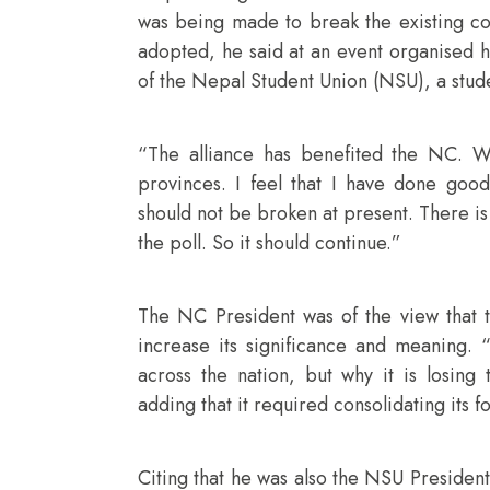
was being made to break the existing co
adopted, he said at an event organised h
of the Nepal Student Union (NSU), a stud
“The alliance has benefited the NC. W
provinces. I feel that I have done good
should not be broken at present. There is 
the poll. So it should continue.”
The NC President was of the view that t
increase its significance and meaning.
across the nation, but why it is losing
adding that it required consolidating its f
Citing that he was also the NSU President