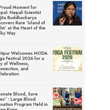
Proud Moment for
pal: Nepali Scientist
jita Buddhacharya
scovers Rare ‘Island of
lm’ at the Heart of the
lky Way
litpur Welcomes MŌDA
ga Festival 2026 for a
y of Wellness,
nnection, and
lebration
onate Blood, Save
ves” : Large Blood
nation Program Held in
ng Kong