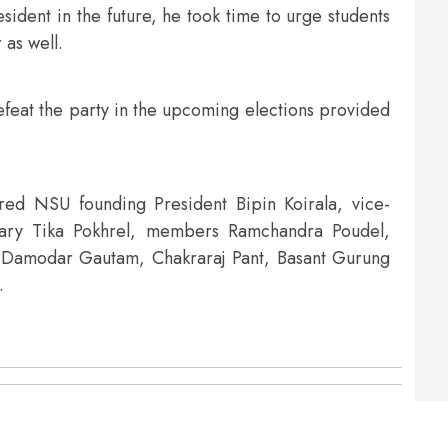
sident in the future, he took time to urge students
 as well.
efeat the party in the upcoming elections provided
d NSU founding President Bipin Koirala, vice-
tary Tika Pokhrel, members Ramchandra Poudel,
 Damodar Gautam, Chakraraj Pant, Basant Gurung
.