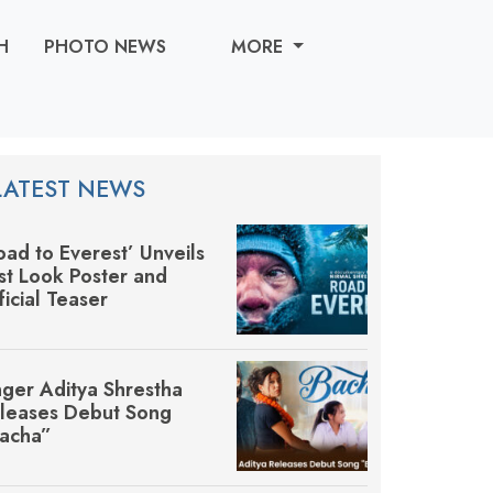
H
PHOTO NEWS
MORE
LATEST NEWS
oad to Everest’ Unveils
rst Look Poster and
ficial Teaser
nger Aditya Shrestha
leases Debut Song
acha”