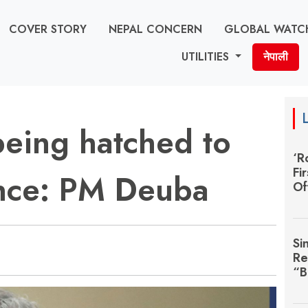
COVER STORY
NEPAL CONCERN
GLOBAL WATC
UTILITIES
नेपाली
being hatched to
‘R
Fi
ance: PM Deuba
Of
Si
Re
“B