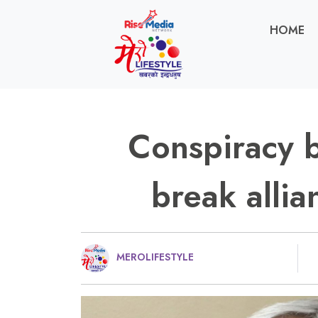
HOME
Conspiracy 
break alli
MEROLIFESTYLE