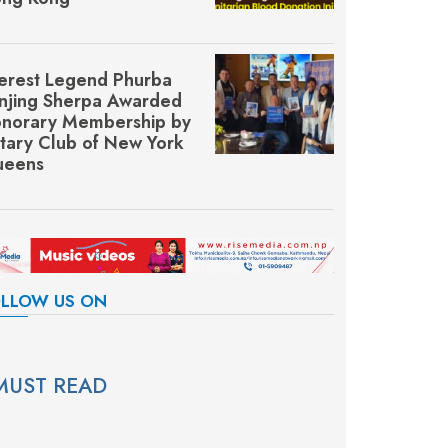
erest Legend Phurba
njing Sherpa Awarded
norary Membership by
tary Club of New York
eens
LLOW US ON
MUST READ