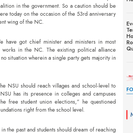
alition in the government. So a caution should be
ere today on the occasion of the 53rd anniversary
ent wing of the NC.
Ev
Te
Ho
e have got chief minister and ministers in most
Ro
Qu
 works in the NC. The existing political alliance
no situation wherein a single party gets majority in
he NSU should reach villages and school-level to
FO
 “NSU has its presence in colleges and campuses
 the free student union elections,” he questioned
oundations right from the school level.
 in the past and students should dream of reaching