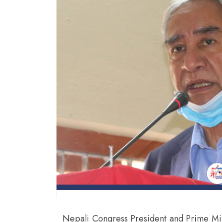
Nepali Congress President and Prime Min