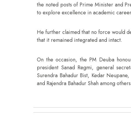
the noted posts of Prime Minister and Pre
to explore excellence in academic career
He further claimed that no force would d
that it remained integrated and intact.
On the occasion, the PM Deuba honoure
president Sanad Regmi, general secre
Surendra Bahadur Bist, Kedar Neupane,
and Rajendra Bahadur Shah among others