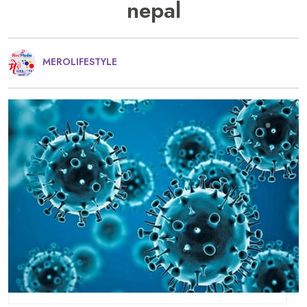
nepal
MEROLIFESTYLE