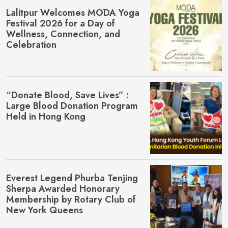
Lalitpur Welcomes MŌDA Yoga
Festival 2026 for a Day of
Wellness, Connection, and
Celebration
“Donate Blood, Save Lives” :
Large Blood Donation Program
Held in Hong Kong
Everest Legend Phurba Tenjing
Sherpa Awarded Honorary
Membership by Rotary Club of
New York Queens