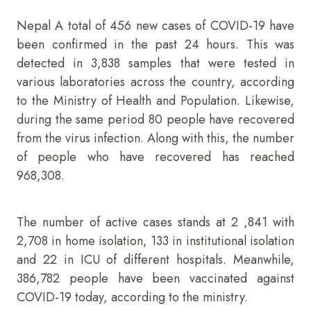
Nepal A total of 456 new cases of COVID-19 have
been confirmed in the past 24 hours. This was
detected in 3,838 samples that were tested in
various laboratories across the country, according
to the Ministry of Health and Population. Likewise,
during the same period 80 people have recovered
from the virus infection. Along with this, the number
of people who have recovered has reached
968,308.
The number of active cases stands at 2 ,841 with
2,708 in home isolation, 133 in institutional isolation
and 22 in ICU of different hospitals. Meanwhile,
386,782 people have been vaccinated against
COVID-19 today, according to the ministry.