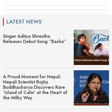
LATEST NEWS
Singer Aditya Shrestha
Releases Debut Song “Bacha”
A Proud Moment for Nepal:
Nepali Scientist Rojita
Buddhacharya Discovers Rare
‘Island of Calm’ at the Heart of
the Milky Way