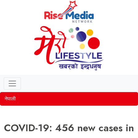
नेपाली
COVID-19: 456 new cases in