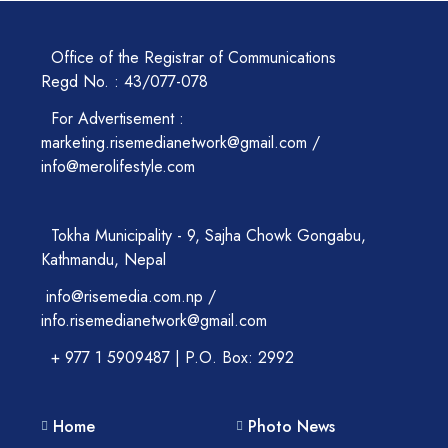
Office of the Registrar of Communications
Regd No. : 43/077-078
For Advertisement :
marketing.risemedianetwork@gmail.com /
info@merolifestyle.com
Tokha Municipality - 9, Sajha Chowk Gongabu,
Kathmandu, Nepal
info@risemedia.com.np /
info.risemedianetwork@gmail.com
+ 977 1 5909487 | P.O. Box: 2992
Home
Photo News