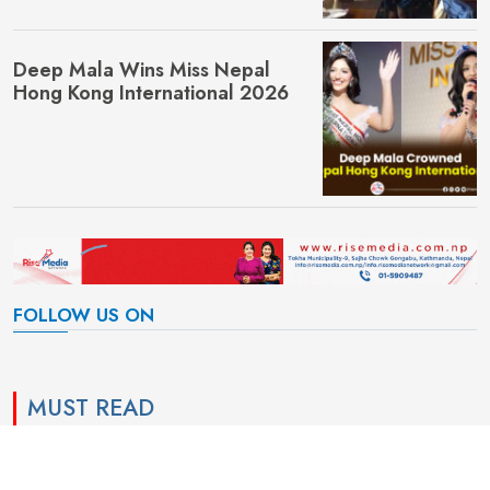
Deep Mala Wins Miss Nepal
Hong Kong International 2026
FOLLOW US ON
MUST READ