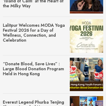
‘Island of Calm’ at the Heart of
the Milky Way
Lalitpur Welcomes MŌDA Yoga
Festival 2026 for a Day of
Wellness, Connection, and
Celebration
“Donate Blood, Save Lives” :
Large Blood Donation Program
Held in Hong Kong
Everest Legend Phurba Tenjing