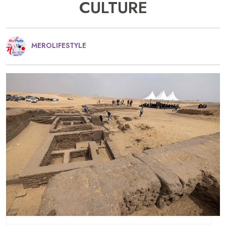
CULTURE
MEROLIFESTYLE