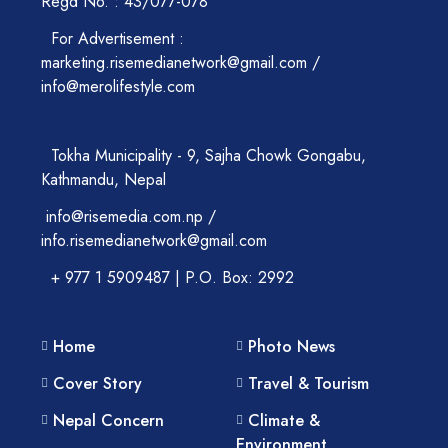
Regd No. : 43/077-078
For Advertisement :
marketing.risemedianetwork@gmail.com /
info@merolifestyle.com
Tokha Municipality - 9, Sajha Chowk Gongabu,
Kathmandu, Nepal
info@risemedia.com.np /
info.risemedianetwork@gmail.com
+ 977 1 5909487 | P.O. Box: 2992
Home
Photo News
Cover Story
Travel & Tourism
Nepal Concern
Climate &
Environment