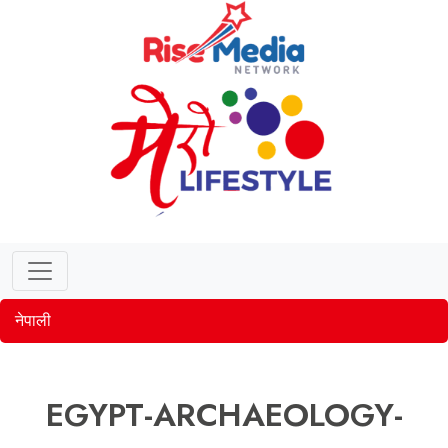
नेपाली
EGYPT-ARCHAEOLOGY-