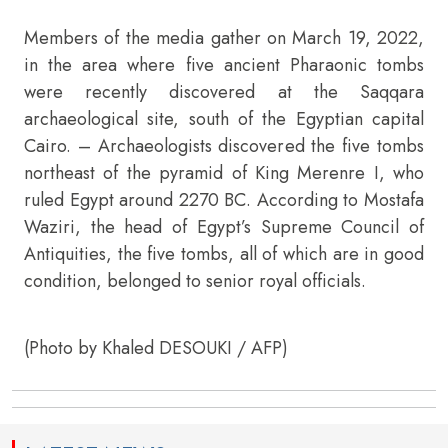
Members of the media gather on March 19, 2022,
in the area where five ancient Pharaonic tombs
were recently discovered at the Saqqara
archaeological site, south of the Egyptian capital
Cairo. – Archaeologists discovered the five tombs
northeast of the pyramid of King Merenre I, who
ruled Egypt around 2270 BC. According to Mostafa
Waziri, the head of Egypt’s Supreme Council of
Antiquities, the five tombs, all of which are in good
condition, belonged to senior royal officials.
(Photo by Khaled DESOUKI / AFP)