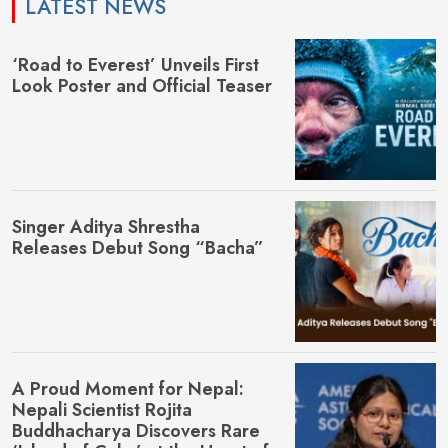
LATEST NEWS
‘Road to Everest’ Unveils First
Look Poster and Official Teaser
Singer Aditya Shrestha
Releases Debut Song “Bacha”
A Proud Moment for Nepal:
Nepali Scientist Rojita
Buddhacharya Discovers Rare