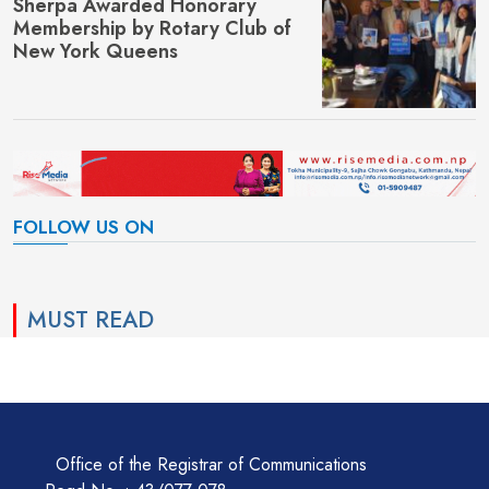
Sherpa Awarded Honorary
Membership by Rotary Club of
New York Queens
FOLLOW US ON
MUST READ
Office of the Registrar of Communications