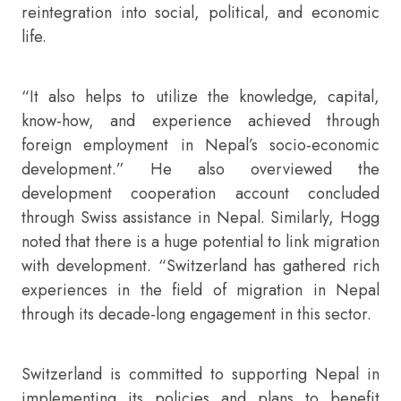
reintegration into social, political, and economic
life.
“It also helps to utilize the knowledge, capital,
know-how, and experience achieved through
foreign employment in Nepal’s socio-economic
development.” He also overviewed the
development cooperation account concluded
through Swiss assistance in Nepal. Similarly, Hogg
noted that there is a huge potential to link migration
with development. “Switzerland has gathered rich
experiences in the field of migration in Nepal
through its decade-long engagement in this sector.
Switzerland is committed to supporting Nepal in
implementing its policies and plans to benefit