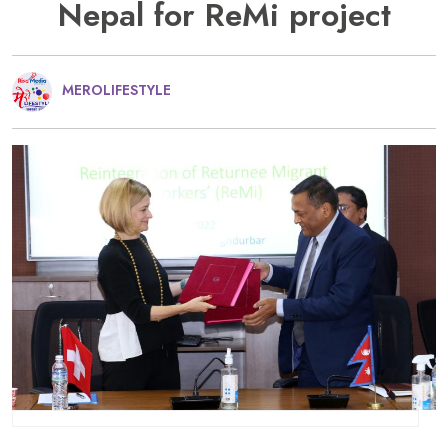
Nepal for ReMi project
MEROLIFESTYLE