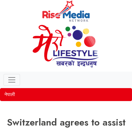
नेपाली
Switzerland agrees to assist