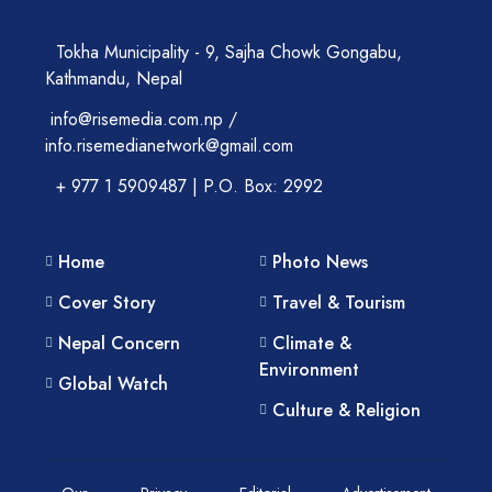
Tokha Municipality - 9, Sajha Chowk Gongabu,
Kathmandu, Nepal
info@risemedia.com.np /
info.risemedianetwork@gmail.com
+ 977 1 5909487 | P.O. Box: 2992
Home
Photo News
Cover Story
Travel & Tourism
Nepal Concern
Climate &
Environment
Global Watch
Culture & Religion