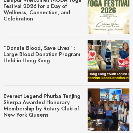
Festival 2026 for a Day of
Wellness, Connection, and
Celebration
“Donate Blood, Save Lives” :
Large Blood Donation Program
Held in Hong Kong
Everest Legend Phurba Tenjing
Sherpa Awarded Honorary
Membership by Rotary Club of
New York Queens