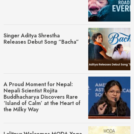
Singer Aditya Shrestha
Releases Debut Song “Bacha”
A Proud Moment for Nepal:
Nepali Scientist Rojita
Buddhacharya Discovers Rare
‘Island of Calm’ at the Heart of
the Milky Way
Lalitpur Welcomes MŌDA Yoga