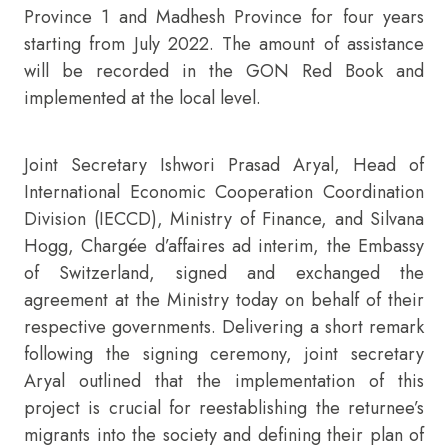
Province 1 and Madhesh Province for four years
starting from July 2022. The amount of assistance
will be recorded in the GON Red Book and
implemented at the local level.
Joint Secretary Ishwori Prasad Aryal, Head of
International Economic Cooperation Coordination
Division (IECCD), Ministry of Finance, and Silvana
Hogg, Chargée d’affaires ad interim, the Embassy
of Switzerland, signed and exchanged the
agreement at the Ministry today on behalf of their
respective governments. Delivering a short remark
following the signing ceremony, joint secretary
Aryal outlined that the implementation of this
project is crucial for reestablishing the returnee’s
migrants into the society and defining their plan of