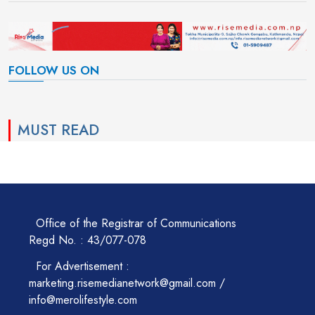
FOLLOW US ON
MUST READ
Office of the Registrar of Communications
Regd No. : 43/077-078
For Advertisement :
marketing.risemedianetwork@gmail.com /
info@merolifestyle.com