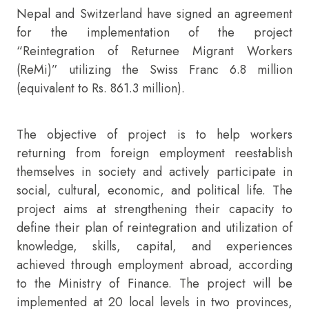
Nepal and Switzerland have signed an agreement
for the implementation of the project
“Reintegration of Returnee Migrant Workers
(ReMi)” utilizing the Swiss Franc 6.8 million
(equivalent to Rs. 861.3 million).
The objective of project is to help workers
returning from foreign employment reestablish
themselves in society and actively participate in
social, cultural, economic, and political life. The
project aims at strengthening their capacity to
define their plan of reintegration and utilization of
knowledge, skills, capital, and experiences
achieved through employment abroad, according
to the Ministry of Finance. The project will be
implemented at 20 local levels in two provinces,