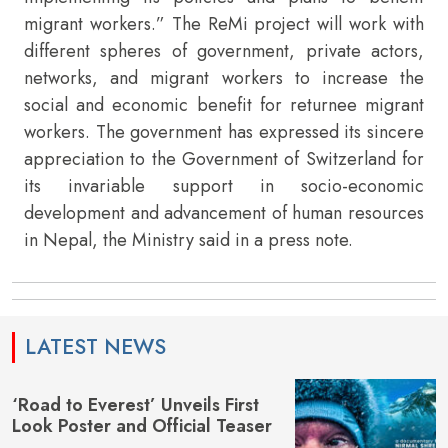
migrant workers.” The ReMi project will work with
different spheres of government, private actors,
networks, and migrant workers to increase the
social and economic benefit for returnee migrant
workers. The government has expressed its sincere
appreciation to the Government of Switzerland for
its invariable support in socio-economic
development and advancement of human resources
in Nepal, the Ministry said in a press note.
LATEST NEWS
‘Road to Everest’ Unveils First
Look Poster and Official Teaser