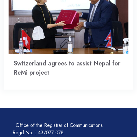
Switzerland agrees to assist Nepal for
ReMi project
Office of the Registrar of Communications
Regd No. : 43/077-078