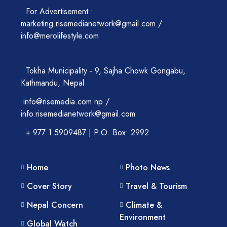
For Advertisement :
marketing.risemedianetwork@gmail.com /
info@merolifestyle.com
Tokha Municipality - 9, Sajha Chowk Gongabu,
Kathmandu, Nepal
info@risemedia.com.np /
info.risemedianetwork@gmail.com
+ 977 1 5909487 | P.O. Box: 2992
Home
Photo News
Cover Story
Travel & Tourism
Nepal Concern
Climate &
Environment
Global Watch