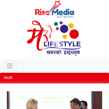
नेपाली