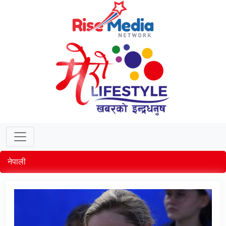
नेपाली