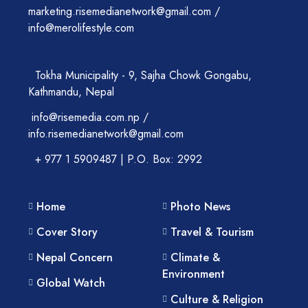
marketing.risemedianetwork@gmail.com /
info@merolifestyle.com
Tokha Municipality - 9, Sajha Chowk Gongabu,
Kathmandu, Nepal
info@risemedia.com.np /
info.risemedianetwork@gmail.com
+ 977 1 5909487 | P.O. Box: 2992
Home
Photo News
Cover Story
Travel & Tourism
Nepal Concern
Climate &
Environment
Global Watch
Culture & Religion