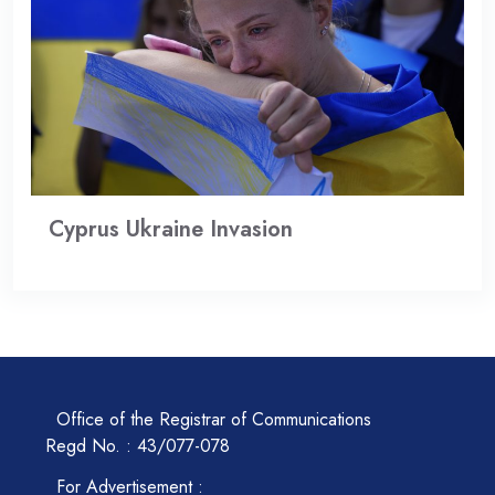
Cyprus Ukraine Invasion
Office of the Registrar of Communications
Regd No. : 43/077-078
For Advertisement :