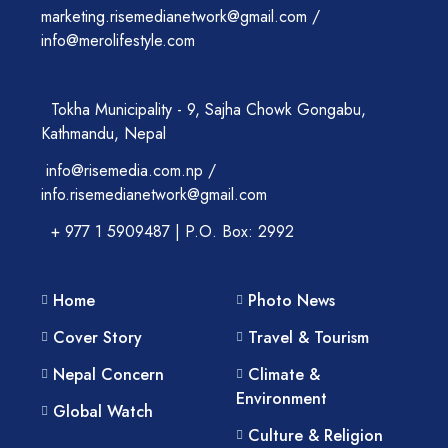
marketing.risemedianetwork@gmail.com /
info@merolifestyle.com
Tokha Municipality - 9, Sajha Chowk Gongabu,
Kathmandu, Nepal
info@risemedia.com.np /
info.risemedianetwork@gmail.com
+ 977 1 5909487 | P.O. Box: 2992
Home
Photo News
Cover Story
Travel & Tourism
Nepal Concern
Climate &
Environment
Global Watch
Culture & Religion