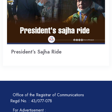
President’s Sajha Ride
Office of the Registrar of Communications
Regd No. : 43/077-078
For Advertisement :