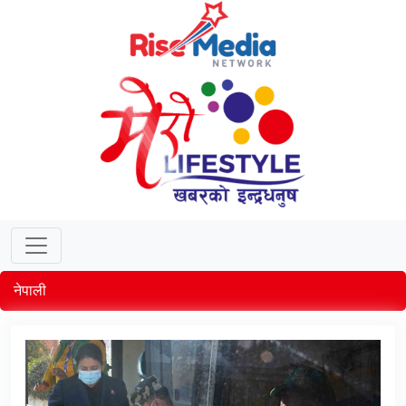
नेपाली