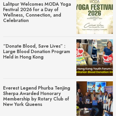
Lalitpur Welcomes MŌDA Yoga
Festival 2026 for a Day of
Wellness, Connection, and
Celebration
“Donate Blood, Save Lives” :
Large Blood Donation Program
Held in Hong Kong
Everest Legend Phurba Tenjing
Sherpa Awarded Honorary
Membership by Rotary Club of
New York Queens