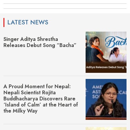
LATEST NEWS
Singer Aditya Shrestha
Releases Debut Song “Bacha”
A Proud Moment for Nepal:
Nepali Scientist Rojita
Buddhacharya Discovers Rare
‘Island of Calm’ at the Heart of
the Milky Way