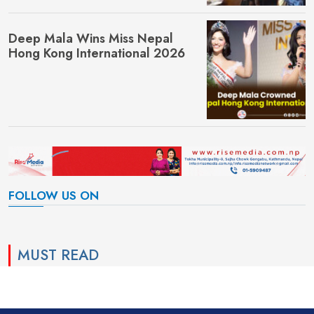
Deep Mala Wins Miss Nepal
Hong Kong International 2026
FOLLOW US ON
MUST READ