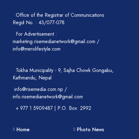
Office of the Registrar of Communications
Regd No. : 43/077-078
For Advertisement :
marketing.risemedianetwork@gmail.com /
info@merolifestyle.com
Tokha Municipality - 9, Sajha Chowk Gongabu,
Kathmandu, Nepal
info@risemedia.com.np /
info.risemedianetwork@gmail.com
+ 977 1 5909487 | P.O. Box: 2992
Home
Photo News