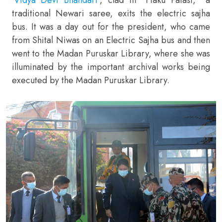
traditional Newari saree, exits the electric sajha
bus. It was a day out for the president, who came
from Shital Niwas on an Electric Sajha bus and then
went to the Madan Puruskar Library, where she was
illuminated by the important archival works being
executed by the Madan Puruskar Library.