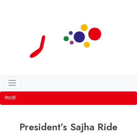
नेपाली
President’s Sajha Ride