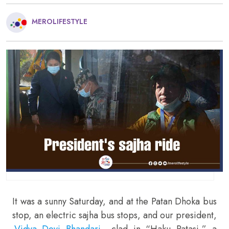
MEROLIFESTYLE
It was a sunny Saturday, and at the Patan Dhoka bus
stop, an electric sajha bus stops, and our president,
Vidya Devi Bhandari
, clad in “Haku Patasi,” a