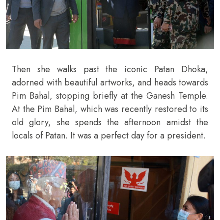
Then she walks past the iconic Patan Dhoka,
adorned with beautiful artworks, and heads towards
Pim Bahal, stopping briefly at the Ganesh Temple.
At the Pim Bahal, which was recently restored to its
old glory, she spends the afternoon amidst the
locals of Patan. It was a perfect day for a president.