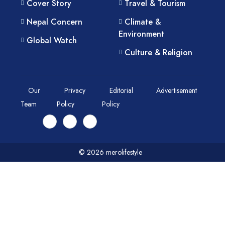
Cover Story
Travel & Tourism
Nepal Concern
Climate &
Environment
Global Watch
Culture & Religion
Our
Privacy
Editorial
Advertisement
Team
Policy
Policy
© 2026 merolifestyle