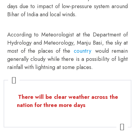
days due to impact of low-pressure system around
Bihar of India and local winds.
According to Meteorologist at the Department of
Hydrology and Meteorology, Manju Basi, the sky at
most of the places of the
country
would remain
generally cloudy while there is a possibility of light
rainfall with lightning at some places.
There will be clear weather across the
nation for three more days