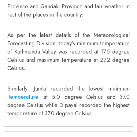
Province and Gandaki Province and fair weather in
rest of the places in the country.
As per the latest details of the Meteorological
Forecasting Division, today’s minimum temperature
of Kathmandu Valley was recorded at 17.5 degree
Celsius and maximum temperature at 27.2 degree
Celsius.
Similarly, Jumla recorded the lowest minimum
temperature
at 5.0 degree Celsius and 37.0
degree Celsius while Dipayal recorded the highest
temperature of 37.0 degree Celsius.