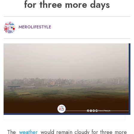
for three more days
MEROLIFESTYLE
The
weather
would remain cloudy for three more