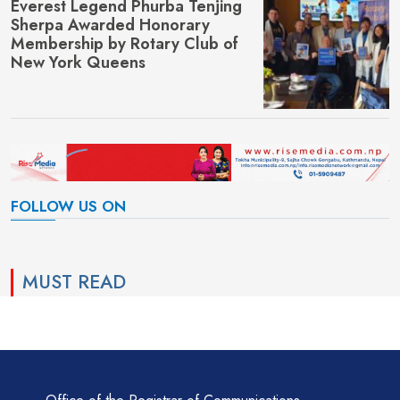
Everest Legend Phurba Tenjing
Sherpa Awarded Honorary
Membership by Rotary Club of
New York Queens
FOLLOW US ON
MUST READ