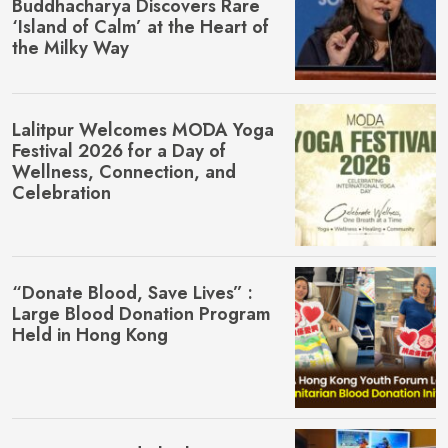
Buddhacharya Discovers Rare
‘Island of Calm’ at the Heart of
the Milky Way
Lalitpur Welcomes MŌDA Yoga
Festival 2026 for a Day of
Wellness, Connection, and
Celebration
“Donate Blood, Save Lives” :
Large Blood Donation Program
Held in Hong Kong