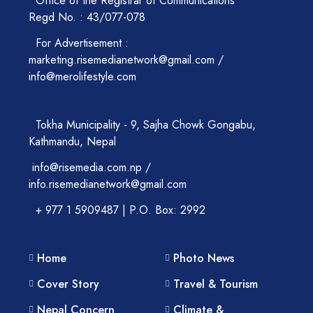
Office of the Registrar of Communications
Regd No. : 43/077-078
For Advertisement :
marketing.risemedianetwork@gmail.com /
info@merolifestyle.com
Tokha Municipality - 9, Sajha Chowk Gongabu,
Kathmandu, Nepal
info@risemedia.com.np /
info.risemedianetwork@gmail.com
+ 977 1 5909487 | P.O. Box: 2992
Home
Photo News
Cover Story
Travel & Tourism
Nepal Concern
Climate &