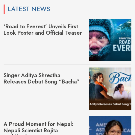
LATEST NEWS
‘Road to Everest’ Unveils First
Look Poster and Official Teaser
Singer Aditya Shrestha
Releases Debut Song “Bacha”
A Proud Moment for Nepal:
Nepali Scientist Rojita