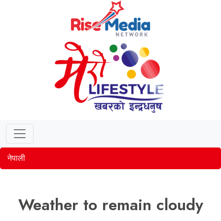
नेपाली
Weather to remain cloudy