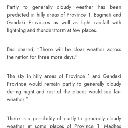
Partly to generally cloudy weather has been
predicted in hilly areas of Province 1, Bagmati and
Gandaki Provinces as well as light rainfall with
lightning and thunderstorm at few places.
Basi shared, “There will be clear weather across
the nation for three more days.”
The sky in hilly areas of Province 1 and Gandaki
Province would remain partly to generally cloudy
during night and rest of the places would see fair
weather.”
There is a possibility of partly to generally cloudy
weather at some places of Province 1, Madhes