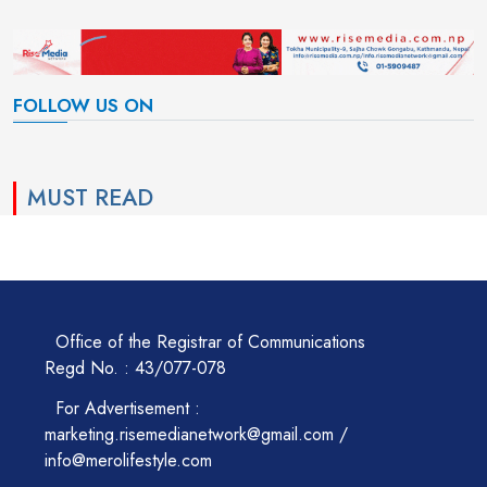
FOLLOW US ON
MUST READ
Office of the Registrar of Communications
Regd No. : 43/077-078
For Advertisement :
marketing.risemedianetwork@gmail.com /
info@merolifestyle.com