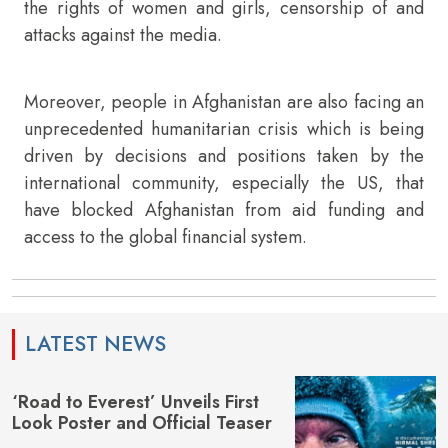
the rights of women and girls, censorship of and
attacks against the media.
Moreover, people in Afghanistan are also facing an
unprecedented humanitarian crisis which is being
driven by decisions and positions taken by the
international community, especially the US, that
have blocked Afghanistan from aid funding and
access to the global financial system.
LATEST NEWS
‘Road to Everest’ Unveils First
Look Poster and Official Teaser