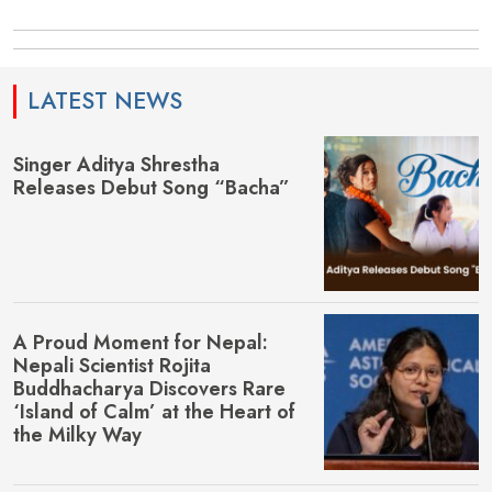
LATEST NEWS
Singer Aditya Shrestha
Releases Debut Song “Bacha”
A Proud Moment for Nepal:
Nepali Scientist Rojita
Buddhacharya Discovers Rare
‘Island of Calm’ at the Heart of
the Milky Way