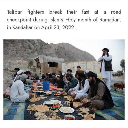
Taliban fighters break their fast at a road
checkpoint during Islam’s Holy month of Ramadan,
in Kandahar on April 23, 2022 .