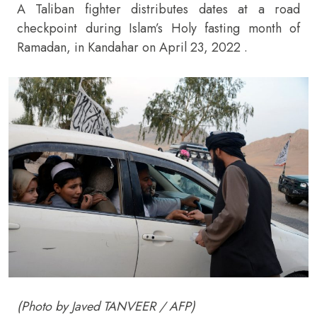
A Taliban fighter distributes dates at a road
checkpoint during Islam’s Holy fasting month of
Ramadan, in Kandahar on April 23, 2022 .
(Photo by Javed TANVEER / AFP)