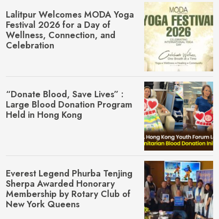
Lalitpur Welcomes MŌDA Yoga
Festival 2026 for a Day of
Wellness, Connection, and
Celebration
“Donate Blood, Save Lives” :
Large Blood Donation Program
Held in Hong Kong
Everest Legend Phurba Tenjing
Sherpa Awarded Honorary
Membership by Rotary Club of
New York Queens