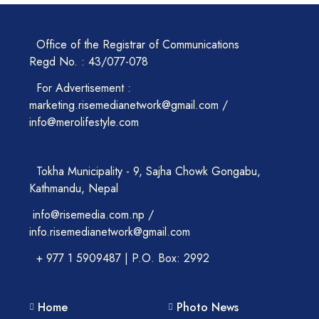
Office of the Registrar of Communications
Regd No. : 43/077-078
For Advertisement :
marketing.risemedianetwork@gmail.com /
info@merolifestyle.com
Tokha Municipality - 9, Sajha Chowk Gongabu,
Kathmandu, Nepal
info@risemedia.com.np /
info.risemedianetwork@gmail.com
+ 977 1 5909487 | P.O. Box: 2992
Home
Photo News