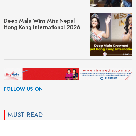
Deep Mala Wins Miss Nepal
Hong Kong International 2026
FOLLOW US ON
MUST READ