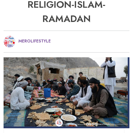
RELIGION-ISLAM-
RAMADAN
MEROLIFESTYLE