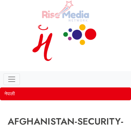
नेपाली
AFGHANISTAN-SECURITY-