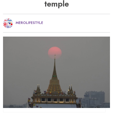
temple
MEROLIFESTYLE