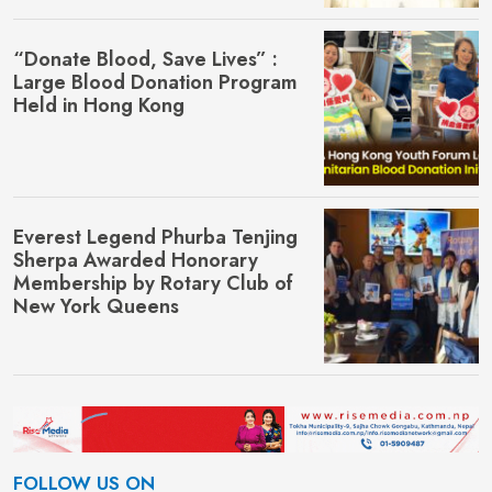
“Donate Blood, Save Lives” :
Large Blood Donation Program
Held in Hong Kong
Everest Legend Phurba Tenjing
Sherpa Awarded Honorary
Membership by Rotary Club of
New York Queens
FOLLOW US ON