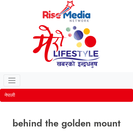
नेपाली
behind the golden mount