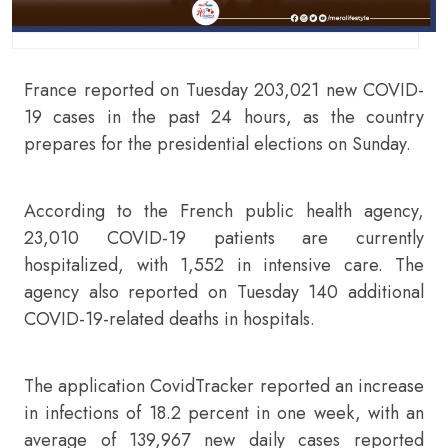
France reported on Tuesday 203,021 new COVID-
19 cases in the past 24 hours, as the country
prepares for the presidential elections on Sunday.
According to the French public health agency,
23,010 COVID-19 patients are currently
hospitalized, with 1,552 in intensive care. The
agency also reported on Tuesday 140 additional
COVID-19-related deaths in hospitals.
The application CovidTracker reported an increase
in infections of 18.2 percent in one week, with an
average of 139,967 new daily cases reported