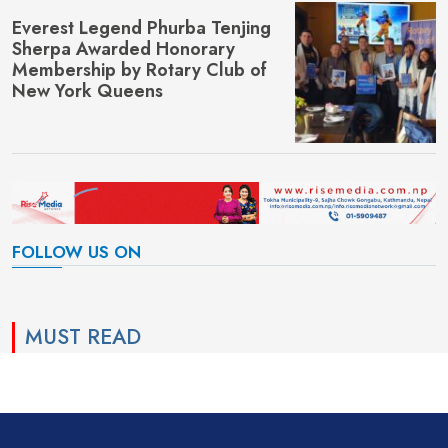
Everest Legend Phurba Tenjing
Sherpa Awarded Honorary
Membership by Rotary Club of
New York Queens
FOLLOW US ON
MUST READ