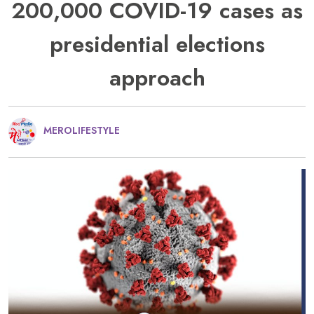
200,000 COVID-19 cases as
presidential elections
approach
MEROLIFESTYLE