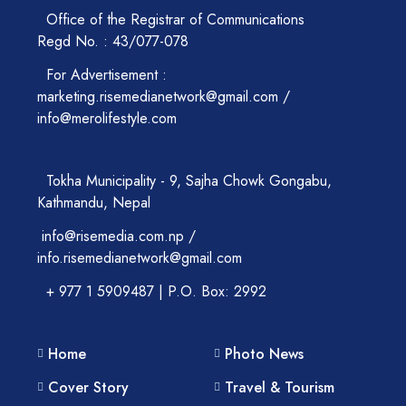
Office of the Registrar of Communications
Regd No. : 43/077-078
For Advertisement :
marketing.risemedianetwork@gmail.com /
info@merolifestyle.com
Tokha Municipality - 9, Sajha Chowk Gongabu,
Kathmandu, Nepal
info@risemedia.com.np /
info.risemedianetwork@gmail.com
+ 977 1 5909487 | P.O. Box: 2992
Home
Photo News
Cover Story
Travel & Tourism