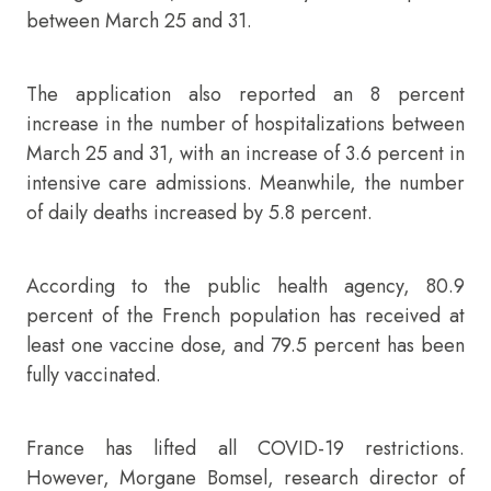
between March 25 and 31.
The application also reported an 8 percent
increase in the number of hospitalizations between
March 25 and 31, with an increase of 3.6 percent in
intensive care admissions. Meanwhile, the number
of daily deaths increased by 5.8 percent.
According to the public health agency, 80.9
percent of the French population has received at
least one vaccine dose, and 79.5 percent has been
fully vaccinated.
France has lifted all COVID-19 restrictions.
However, Morgane Bomsel, research director of