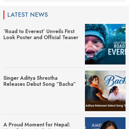
LATEST NEWS
‘Road to Everest’ Unveils First
Look Poster and Official Teaser
Singer Aditya Shrestha
Releases Debut Song “Bacha”
A Proud Moment for Nepal: