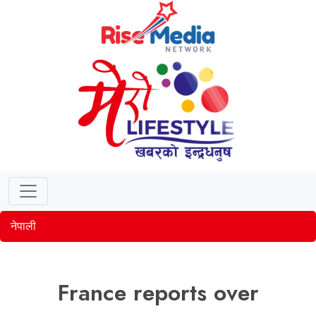
नेपाली
France reports over