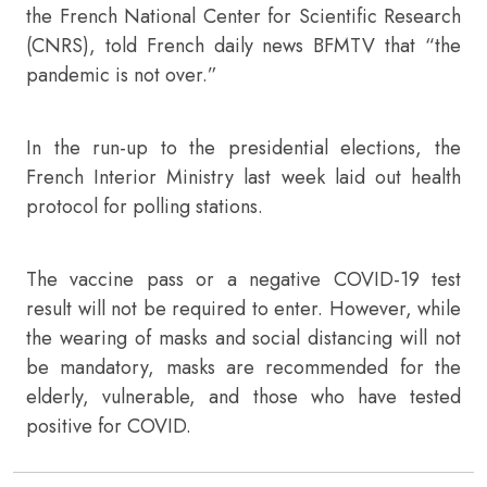
the French National Center for Scientific Research
(CNRS), told French daily news BFMTV that “the
pandemic is not over.”
In the run-up to the presidential elections, the
French Interior Ministry last week laid out health
protocol for polling stations.
The vaccine pass or a negative COVID-19 test
result will not be required to enter. However, while
the wearing of masks and social distancing will not
be mandatory, masks are recommended for the
elderly, vulnerable, and those who have tested
positive for COVID.