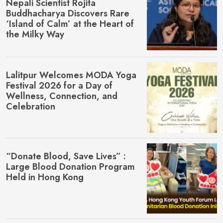
Nepali Scientist Rojita
Buddhacharya Discovers Rare
‘Island of Calm’ at the Heart of
the Milky Way
Lalitpur Welcomes MŌDA Yoga
Festival 2026 for a Day of
Wellness, Connection, and
Celebration
“Donate Blood, Save Lives” :
Large Blood Donation Program
Held in Hong Kong