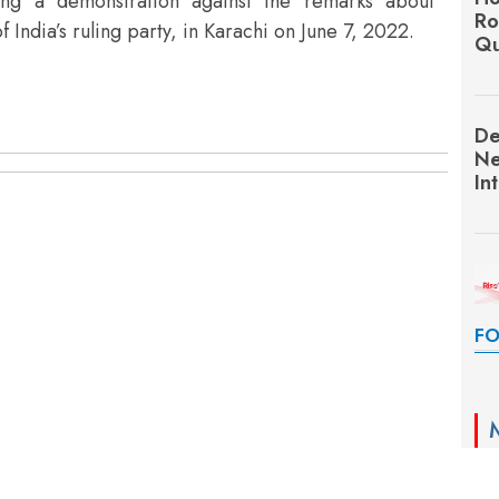
uring a demonstration against the remarks about
Ro
ndia’s ruling party, in Karachi on June 7, 2022.
Qu
De
Ne
In
FO