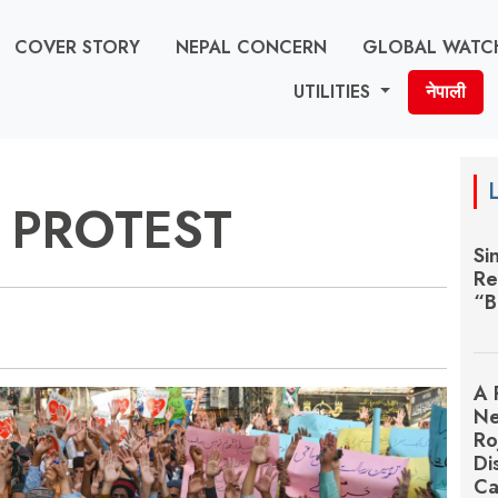
COVER STORY
NEPAL CONCERN
GLOBAL WATC
UTILITIES
नेपाली
 PROTEST
Si
Re
“B
A 
Ne
Ro
Di
Ca