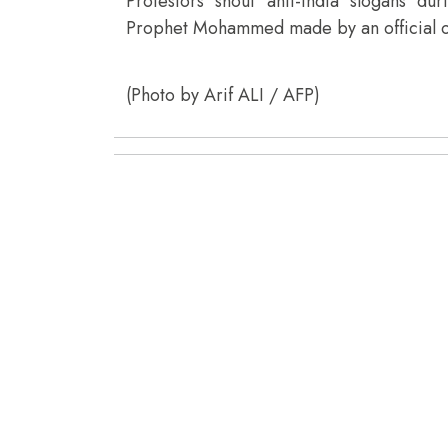
Protestors shout anti-India slogans d
Prophet Mohammed made by an official of I
(Photo by Arif ALI / AFP)