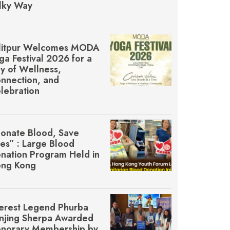
lky Way
litpur Welcomes MŌDA
ga Festival 2026 for a
y of Wellness,
nnection, and
lebration
onate Blood, Save
ves” : Large Blood
nation Program Held in
ng Kong
erest Legend Phurba
njing Sherpa Awarded
norary Membership by