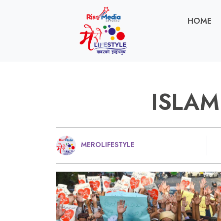
HOME
ISLAM
MEROLIFESTYLE