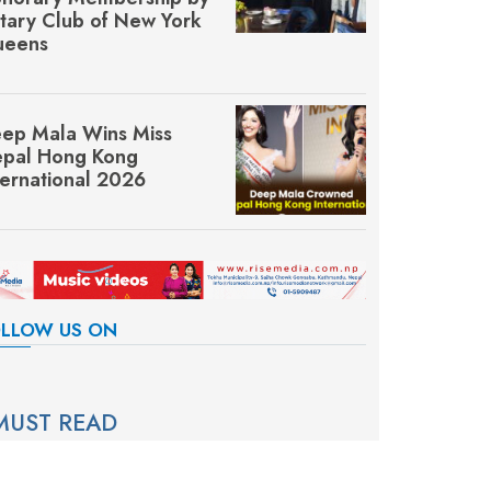
tary Club of New York
eens
ep Mala Wins Miss
pal Hong Kong
ternational 2026
LLOW US ON
MUST READ