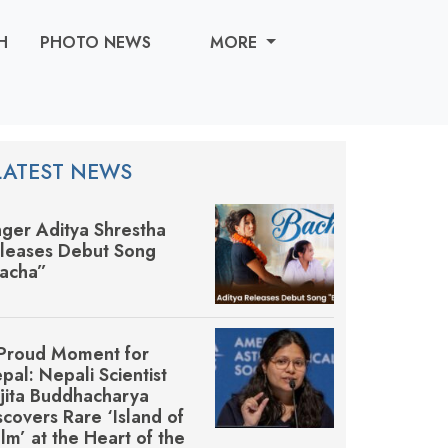
H
PHOTO NEWS
MORE
LATEST NEWS
nger Aditya Shrestha
leases Debut Song
acha”
Proud Moment for
pal: Nepali Scientist
jita Buddhacharya
scovers Rare ‘Island of
lm’ at the Heart of the