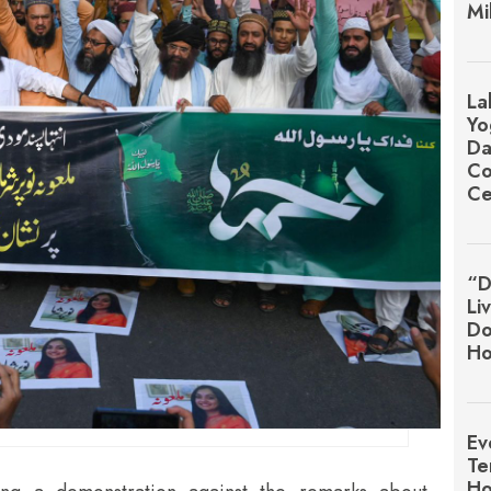
Mi
La
Yo
Da
Co
Ce
“D
Li
Do
Ho
Ev
Te
Ho