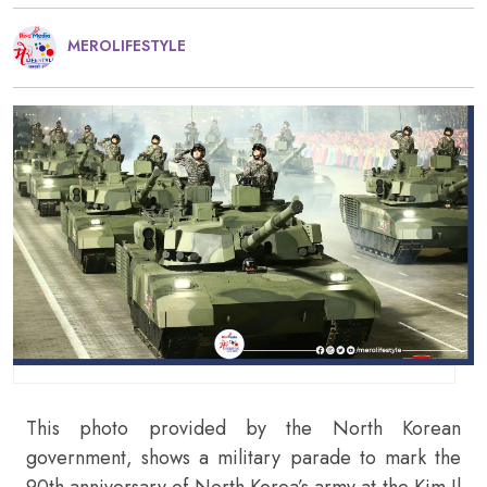
MEROLIFESTYLE
This photo provided by the North Korean
government, shows a military parade to mark the
90th anniversary of North Korea’s army at the Kim Il