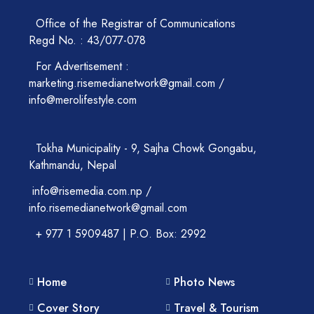
Office of the Registrar of Communications
Regd No. : 43/077-078
For Advertisement :
marketing.risemedianetwork@gmail.com /
info@merolifestyle.com
Tokha Municipality - 9, Sajha Chowk Gongabu,
Kathmandu, Nepal
info@risemedia.com.np /
info.risemedianetwork@gmail.com
+ 977 1 5909487 | P.O. Box: 2992
Home
Photo News
Cover Story
Travel & Tourism