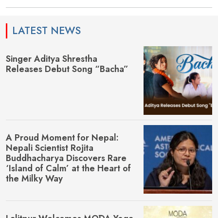
LATEST NEWS
Singer Aditya Shrestha
Releases Debut Song “Bacha”
A Proud Moment for Nepal:
Nepali Scientist Rojita
Buddhacharya Discovers Rare
‘Island of Calm’ at the Heart of
the Milky Way