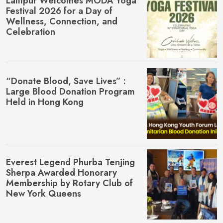
Lalitpur Welcomes MŌDA Yoga
Festival 2026 for a Day of
Wellness, Connection, and
Celebration
“Donate Blood, Save Lives” :
Large Blood Donation Program
Held in Hong Kong
Everest Legend Phurba Tenjing
Sherpa Awarded Honorary
Membership by Rotary Club of
New York Queens