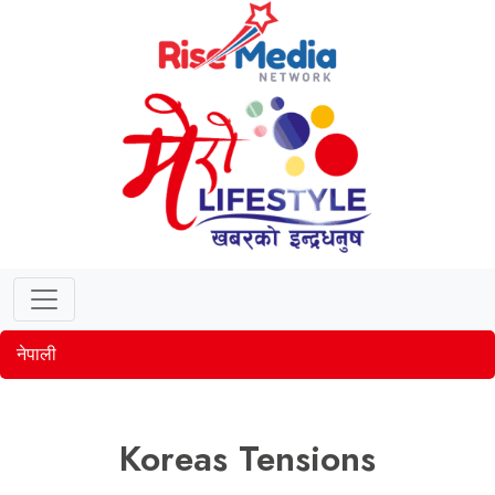
नेपाली
Koreas Tensions