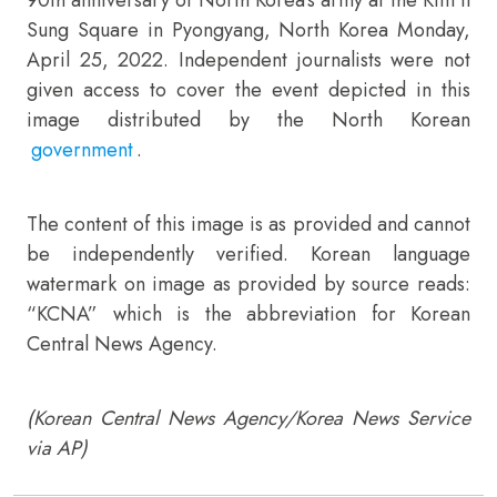
Sung Square in Pyongyang, North Korea Monday,
April 25, 2022. Independent journalists were not
given access to cover the event depicted in this
image distributed by the North Korean
government
.
The content of this image is as provided and cannot
be independently verified. Korean language
watermark on image as provided by source reads:
“KCNA” which is the abbreviation for Korean
Central News Agency.
(Korean Central News Agency/Korea News Service
via AP)