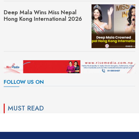
Deep Mala Wins Miss Nepal
Hong Kong International 2026
FOLLOW US ON
MUST READ